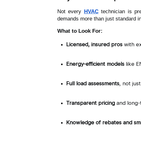
Not every
HVAC
technician is pr
demands more than just standard ins
What to Look For:
Licensed, insured pros
 with e
Energy-efficient models
 like 
Full load assessments
, not jus
Transparent pricing
 and long-
Knowledge of rebates and sm