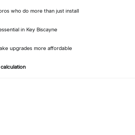
os who do more than just install
essential in Key Biscayne
ake upgrades more affordable
 calculation