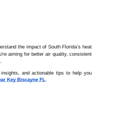
erstand the impact of South Florida’s heat
 aiming for better air quality, consistent
.
nsights, and actionable tips to help you
ear Key Biscayne FL
.