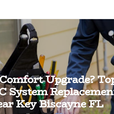
 Comfort Upgrade? To
 System Replacemen
ar Key Biscayne FL