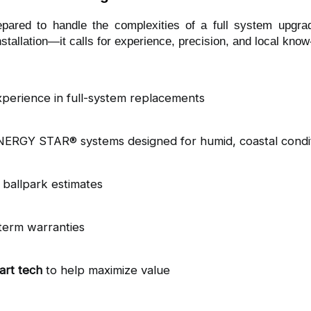
epared to handle the complexities of a full system upgra
tallation—it calls for experience, precision, and local kno
xperience in full-system replacements
ENERGY STAR® systems designed for humid, coastal condi
t ballpark estimates
term warranties
art tech
 to help maximize value