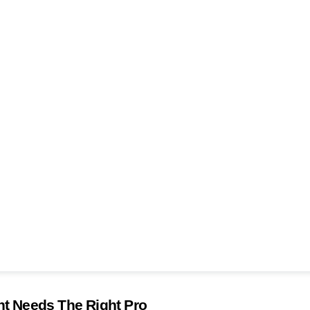
 Needs The Right Pro