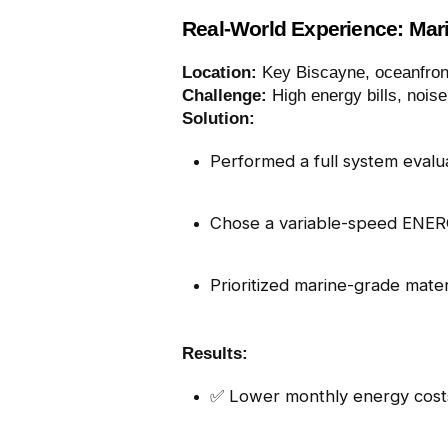
Real-World Experience: Mar
Location:
Key Biscayne, oceanfron
Challenge:
High energy bills, noise
Solution:
Performed a full system evalu
Chose a variable-speed ENE
Prioritized marine-grade materia
Results:
✅ Lower monthly energy cost