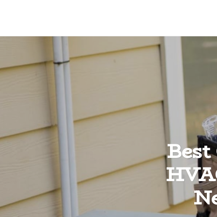
Best
HVAC
Ne