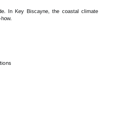
de. In Key Biscayne, the coastal climate
w-how.
tions