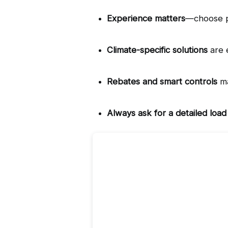
Experience matters
—choose pr
Climate-specific solutions
 are 
Rebates and smart controls
 m
Always ask for a detailed load