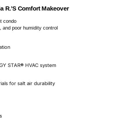
ia R.’s Comfort Makeover
t condo
, and poor humidity control
ation
RGY STAR® HVAC system
ls for salt air durability
s