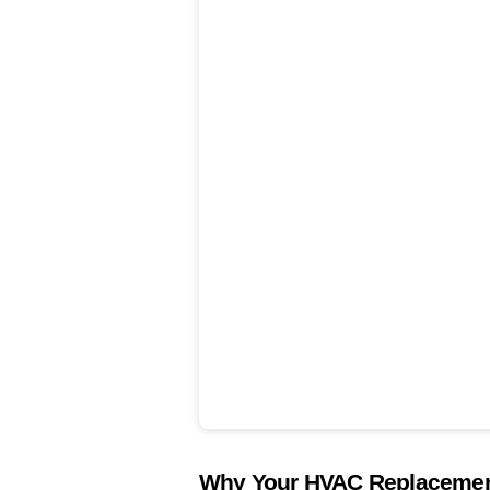
Why Your HVAC Replacement