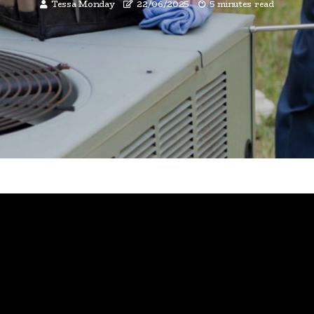
Tessa Monday
22/06/2025
5 minutes read