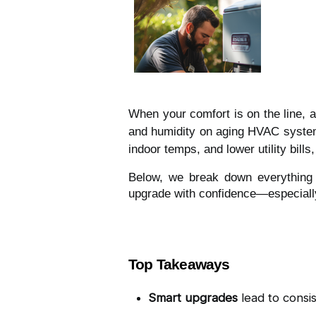
When your comfort is on the line, 
and humidity on aging HVAC systems
indoor temps, and lower utility bil
Below, we break down everything y
upgrade with confidence—especial
Top Takeaways
Smart upgrades
 lead to cons