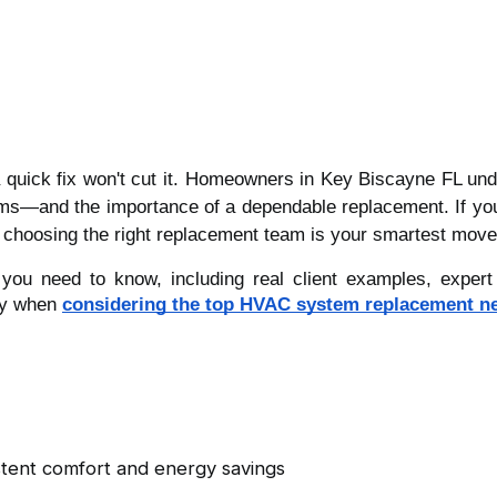
a quick fix won't cut it. Homeowners in Key Biscayne FL und
—and the importance of a dependable replacement. If you're
ls, choosing the right replacement team is your smartest move
ou need to know, including real client examples, expert i
ly when
considering the top HVAC system replacement n
istent comfort and energy savings