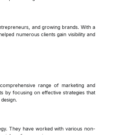
 entrepreneurs, and growing brands. With a
lped numerous clients gain visibility and
 comprehensive range of marketing and
s by focusing on effective strategies that
 design.
ategy. They have worked with various non-