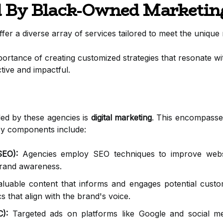
d By Black-Owned Marketin
r a diverse array of services tailored to meet the unique n
rtance of creating customized strategies that resonate wit
ctive and impactful.
ded by these agencies is
digital marketing
. This encompasses
Key components include:
SEO):
Agencies employ SEO techniques to improve websit
 brand awareness.
luable content that informs and engages potential custome
cs that align with the brand's voice.
C):
Targeted ads on platforms like Google and social med