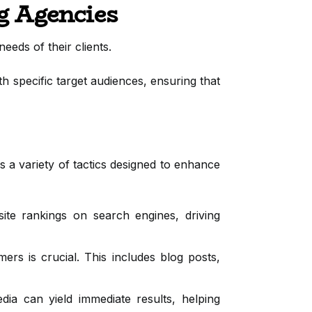
g Agencies
eeds of their clients.
h specific target audiences, ensuring that
 a variety of tactics designed to enhance
e rankings on search engines, driving
rs is crucial. This includes blog posts,
ia can yield immediate results, helping