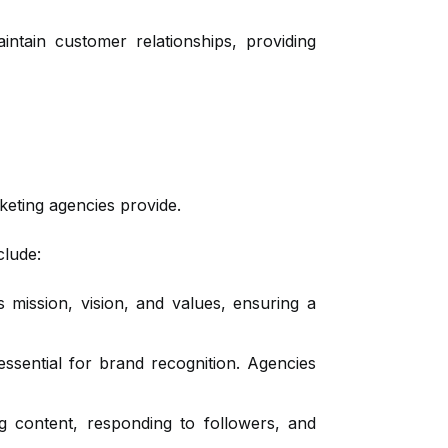
ntain customer relationships, providing
keting agencies provide.
clude:
s mission, vision, and values, ensuring a
ssential for brand recognition. Agencies
 content, responding to followers, and