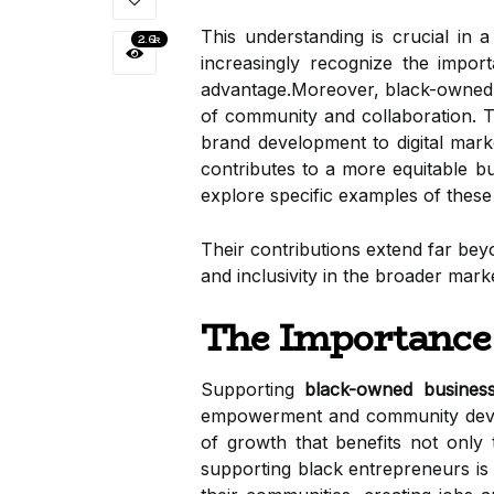
This understanding is crucial in a
2.6k
increasingly recognize the import
advantage.Moreover, black-owned 
of community and collaboration. Th
brand development to digital marke
contributes to a more equitable b
explore specific examples of thes
Their contributions extend far bey
and inclusivity in the broader marke
The Importance
Supporting
black-owned busines
empowerment and community develo
of growth that benefits not only
supporting black entrepreneurs is