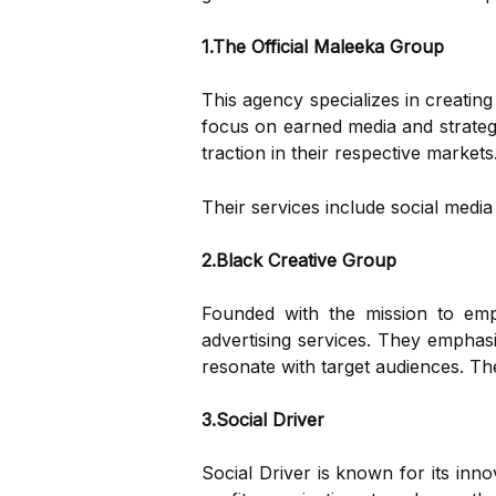
1.The Official Maleeka Group
This agency specializes in creatin
focus on earned media and strategi
traction in their respective markets
Their services include social medi
2.Black Creative Group
Founded with the mission to em
advertising services. They emphasiz
resonate with target audiences. The
3.Social Driver
Social Driver is known for its inn