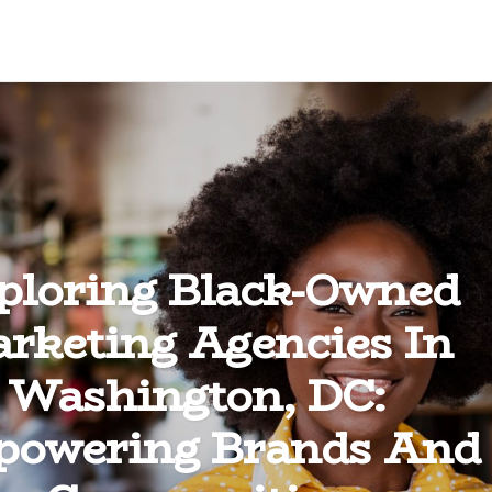
ploring Black-Owned
rketing Agencies In
Washington, DC:
owering Brands And