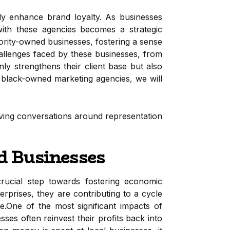
ntly enhance brand loyalty. As businesses
 with these agencies becomes a strategic
ity-owned businesses, fostering a sense
hallenges faced by these businesses, from
nly strengthens their client base but also
 black-owned marketing agencies, we will
riving conversations around representation
d Businesses
 crucial step towards fostering economic
rises, they are contributing to a cycle
.One of the most significant impacts of
es often reinvest their profits back into