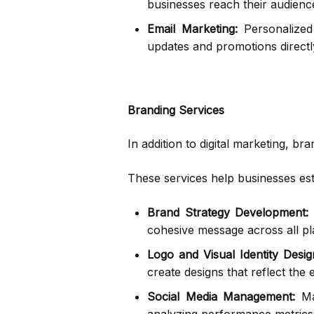
businesses reach their audience
Email Marketing:
Personalized 
updates and promotions directl
Branding Services
In addition to digital marketing, 
These services help businesses esta
Brand Strategy Development:
A
cohesive message across all pl
Logo and Visual Identity Desig
create designs that reflect the
Social Media Management:
Man