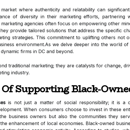
 market where authenticity and relatability can significa
ance of diversity in their marketing efforts, partnering
marketing agencies often focus on empowering other minor
ey provide tailored solutions that address the specific c
ting strategies. This commitment to uplifting others not o
usiness environment.As we delve deeper into the world of
e dynamic firms in DC and beyond.
ond traditional marketing; they are catalysts for change, d
ting industry.
 Of Supporting Black-Owne
ses
is not just a matter of social responsibility; it is a
pment. When consumers choose to invest in these enterp
 the business owners but also the communities they serve
 the enhancement of local economies. Black-owned business