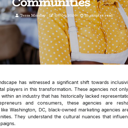
Communities
Tessa Monday
09/04/2026
15 minutes read
ndscape has witnessed a significant shift towards inclusiv
al players in this transformation. These agencies not only
 within an industry that has historically lacked representati
repreneurs and consumers, these agencies are resh
s like Washington, DC, black-owned marketing agencies are 
nities. They understand the cultural nuances that influe
paigns.