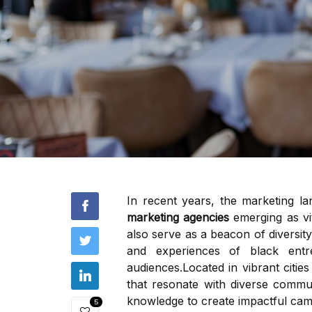
In recent years, the marketing la
marketing agencies
emerging as vit
also serve as a beacon of diversity
and experiences of black ent
audiences.Located in vibrant citie
that resonate with diverse commu
knowledge to create impactful cam
5