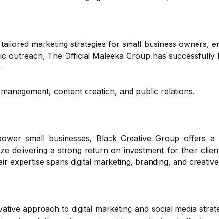
g tailored marketing strategies for small business owners,
c outreach, The Official Maleeka Group has successfully he
.
a management, content creation, and public relations.
power small businesses, Black Creative Group offers a
e delivering a strong return on investment for their client
ir expertise spans digital marketing, branding, and creative
ovative approach to digital marketing and social media str