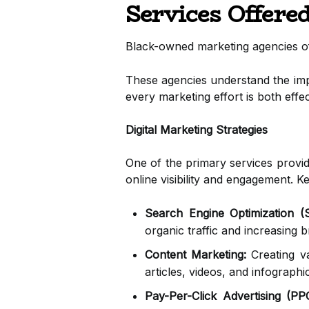
Services Offere
Black-owned marketing agencies offe
These agencies understand the impo
every marketing effort is both effe
Digital Marketing Strategies
One of the primary services provi
online visibility and engagement. 
Search Engine Optimization (
organic traffic and increasing
Content Marketing:
Creating va
articles, videos, and infographi
Pay-Per-Click Advertising (PP