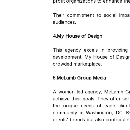
profit organizations to enhance th
Their commitment to social impa
audiences.
4.My House of Design
This agency excels in providing 
development. My House of Design f
crowded marketplace.
5.McLamb Group Media
A women-led agency, McLamb Group
achieve their goals. They offer se
the unique needs of each client
community in Washington, DC. By
clients' brands but also contributi