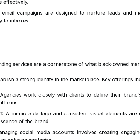
 effectively.
email campaigns are designed to nurture leads and mai
y to inboxes.
branding services are a cornerstone of what black-owned mar
blish a strong identity in the marketplace. Key offerings in
gencies work closely with clients to define their brand'
atforms.
n:
A memorable logo and consistent visual elements are e
 essence of the brand.
aging social media accounts involves creating engaging