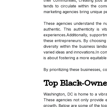
their communities, creating jobs a
tends to circulate within the com
marketing agencies bring unique pe
These agencies understand the nua
authentic. This authenticity is 
experiences.Additionally, supporti
these entrepreneurs. By choosing t
diversity within the business lan
varied ideas and innovations.In co
is about fostering a more equitable
By prioritizing these businesses, c
Top Black-Owne
Washington, DC is home to a vib
These agencies not only provide e
growth. Below are some of the top 