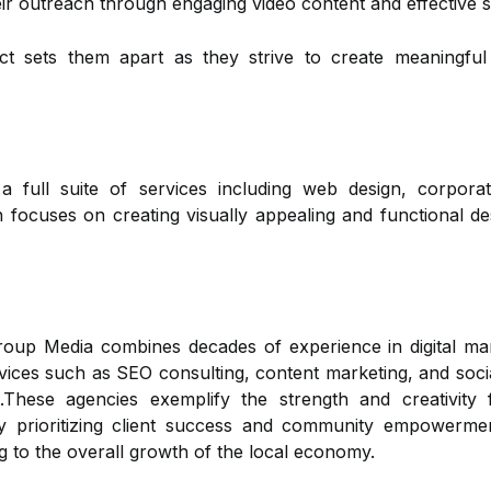
eir outreach through engaging video content and effective 
ct sets them apart as they strive to create meaningfu
a full suite of services including web design, corpor
ocuses on creating visually appealing and functional des
 Media combines decades of experience in digital marke
rvices such as SEO consulting, content marketing, and soci
.These agencies exemplify the strength and creativity
 prioritizing client success and community empowerment
ng to the overall growth of the local economy.