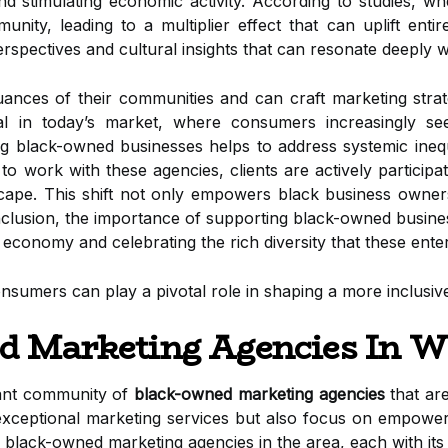
nd stimulating economic activity. According to studies, wh
munity, leading to a multiplier effect that can uplift en
rspectives and cultural insights that can resonate deeply w
nces of their communities and can craft marketing strateg
vital in today’s market, where consumers increasingly se
ng black-owned businesses helps to address systemic inequa
o work with these agencies, clients are actively participa
dscape. This shift not only empowers black business owner
nclusion, the importance of supporting black-owned busine
 economy and celebrating the rich diversity that these enter
onsumers can play a pivotal role in shaping a more inclusive
d Marketing Agencies In W
rant community of
black-owned marketing agencies
that are
xceptional marketing services but also focus on empoweri
black-owned marketing agencies in the area, each with its 