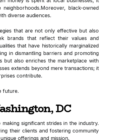
en money is spent at local businesses, it
tire neighborhoods.Moreover, black-owned
ith diverse audiences.
ies that are not only effective but also
ek brands that reflect their values and
lities that have historically marginalized
ting in dismantling barriers and promoting
s but also enriches the marketplace with
sses extends beyond mere transactions; it
prises contribute.
 future.
ashington, DC
 making significant strides in the industry.
ng their clients and fostering community
unique offerings and mission.