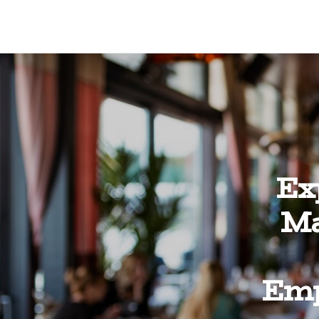
Ex
Ma
Emp