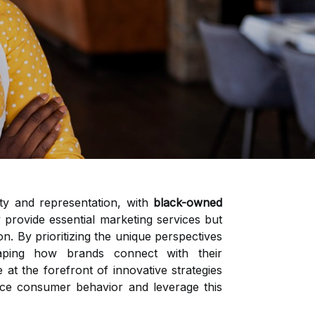
ity and representation, with
black-owned
 provide essential marketing services but
on. By prioritizing the unique perspectives
aping how brands connect with their
at the forefront of innovative strategies
nce consumer behavior and leverage this