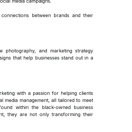
social media campaigns.
l connections between brands and their
ate photography, and marketing strategy
igns that help businesses stand out in a
ting with a passion for helping clients
al media management, all tailored to meet
 found within the black-owned business
, they are not only transforming their