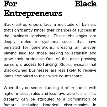
For Black
Entrepreneurs
Black entrepreneurs face a multitude of barriers
that significantly hinder their chances of success in
the business landscape. These challenges are
deeply rooted in systemic issues that have
persisted for generations, creating an uneven
playing field for those seeking to establish and
grow their businesses.One of the most pressing
barriers is
access to funding
. Studies indicate that
Black-owned businesses are less likely to receive
loans compared to their white counterparts.
When they do secure funding, it often comes with
higher interest rates and less favorable terms. This
disparity can be attributed to a combination of
factors, including historical discrimination in