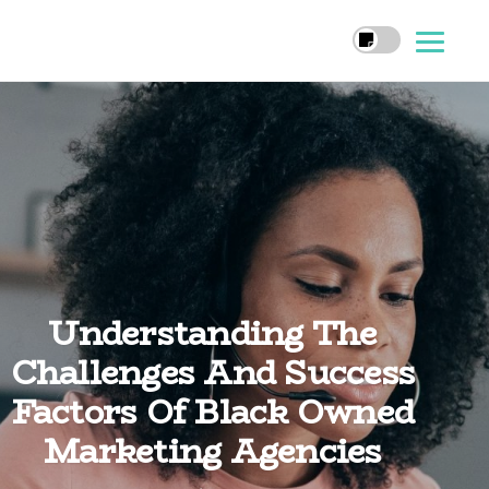
Understanding The
Challenges And Success
Factors Of Black Owned
Marketing Agencies