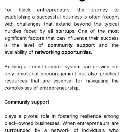
For black entrepreneurs, the journey to
establishing a successful business is often fraught
with challenges that extend beyond the typical
hurdles faced by all startups. One of the most
significant factors that can influence their success
is the level of
community support
and the
availability of
networking opportunities
.
Building a robust support system can provide not
only emotional encouragement but also practical
resources that are essential for navigating the
complexities of entrepreneurship.
Community support
plays a pivotal role in fostering resilience among
black-owned businesses. When entrepreneurs are
surrounded by a network of individuals who