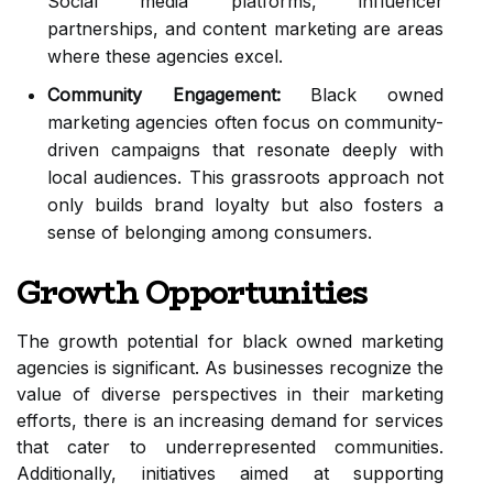
Social media platforms, influencer
partnerships, and content marketing are areas
where these agencies excel.
Community Engagement:
Black owned
marketing agencies often focus on community-
driven campaigns that resonate deeply with
local audiences. This grassroots approach not
only builds brand loyalty but also fosters a
sense of belonging among consumers.
Growth Opportunities
The growth potential for black owned marketing
agencies is significant. As businesses recognize the
value of diverse perspectives in their marketing
efforts, there is an increasing demand for services
that cater to underrepresented communities.
Additionally, initiatives aimed at supporting