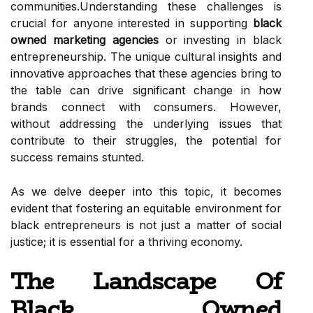
communities.Understanding these challenges is
crucial for anyone interested in supporting
black
owned marketing agencies
or investing in black
entrepreneurship. The unique cultural insights and
innovative approaches that these agencies bring to
the table can drive significant change in how
brands connect with consumers. However,
without addressing the underlying issues that
contribute to their struggles, the potential for
success remains stunted.
As we delve deeper into this topic, it becomes
evident that fostering an equitable environment for
black entrepreneurs is not just a matter of social
justice; it is essential for a thriving economy.
The Landscape Of
Black Owned