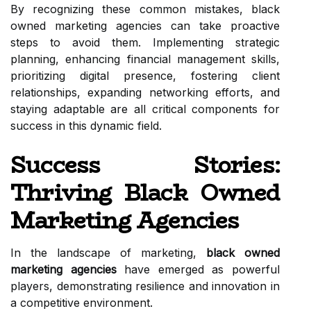
By recognizing these common mistakes, black
owned marketing agencies can take proactive
steps to avoid them. Implementing strategic
planning, enhancing financial management skills,
prioritizing digital presence, fostering client
relationships, expanding networking efforts, and
staying adaptable are all critical components for
success in this dynamic field.
Success Stories:
Thriving Black Owned
Marketing Agencies
In the landscape of marketing,
black owned
marketing agencies
have emerged as powerful
players, demonstrating resilience and innovation in
a competitive environment.