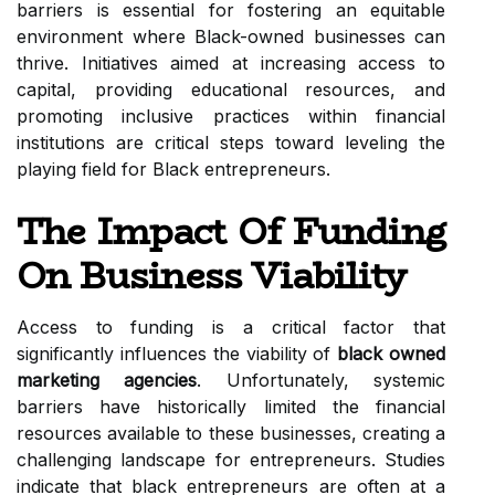
barriers is essential for fostering an equitable
environment where Black-owned businesses can
thrive. Initiatives aimed at increasing access to
capital, providing educational resources, and
promoting inclusive practices within financial
institutions are critical steps toward leveling the
playing field for Black entrepreneurs.
The Impact Of Funding
On Business Viability
Access to funding is a critical factor that
significantly influences the viability of
black owned
marketing agencies
. Unfortunately, systemic
barriers have historically limited the financial
resources available to these businesses, creating a
challenging landscape for entrepreneurs. Studies
indicate that black entrepreneurs are often at a