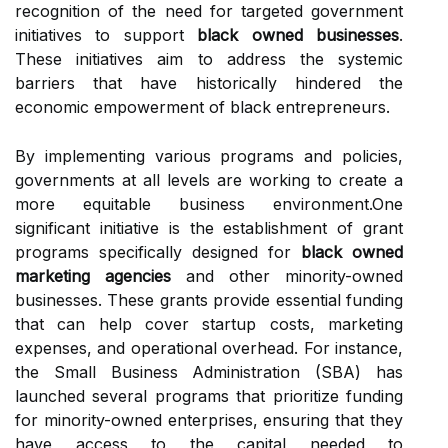
recognition of the need for targeted government
initiatives to support
black owned businesses
.
These initiatives aim to address the systemic
barriers that have historically hindered the
economic empowerment of black entrepreneurs.
By implementing various programs and policies,
governments at all levels are working to create a
more equitable business environment.One
significant initiative is the establishment of grant
programs specifically designed for
black owned
marketing agencies
and other minority-owned
businesses. These grants provide essential funding
that can help cover startup costs, marketing
expenses, and operational overhead. For instance,
the Small Business Administration (SBA) has
launched several programs that prioritize funding
for minority-owned enterprises, ensuring that they
have access to the capital needed to