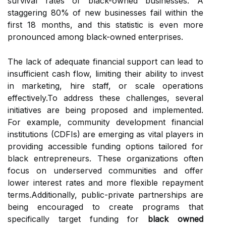
survival rates of black-owned businesses. A
staggering 80% of new businesses fail within the
first 18 months, and this statistic is even more
pronounced among black-owned enterprises.
The lack of adequate financial support can lead to
insufficient cash flow, limiting their ability to invest
in marketing, hire staff, or scale operations
effectively.To address these challenges, several
initiatives are being proposed and implemented.
For example, community development financial
institutions (CDFIs) are emerging as vital players in
providing accessible funding options tailored for
black entrepreneurs. These organizations often
focus on underserved communities and offer
lower interest rates and more flexible repayment
terms.Additionally, public-private partnerships are
being encouraged to create programs that
specifically target funding for
black owned