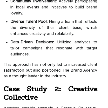
Community Involvement:
Actively participating
in local events and initiatives to build brand
loyalty.
Diverse Talent Pool:
Hiring a team that reflects
the diversity of their client base, which
enhances creativity and relatability.
Data-Driven Decisions:
Utilizing analytics to
tailor campaigns that resonate with target
audiences.
This approach has not only led to increased client
satisfaction but also positioned The Brand Agency
as a thought leader in the industry.
Case Study 2: Creative
Collective