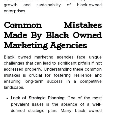
growth and sustainability of black-owned
enterprises.
Common Mistakes
Made By Black Owned
Marketing Agencies
Black owned marketing agencies face unique
challenges that can lead to significant pitfalls if not
addressed properly. Understanding these common
mistakes is crucial for fostering resilience and
ensuring long-term success in a competitive
landscape.
Lack of Strategic Planning:
One of the most
prevalent issues is the absence of a well-
defined strategic plan. Many black owned