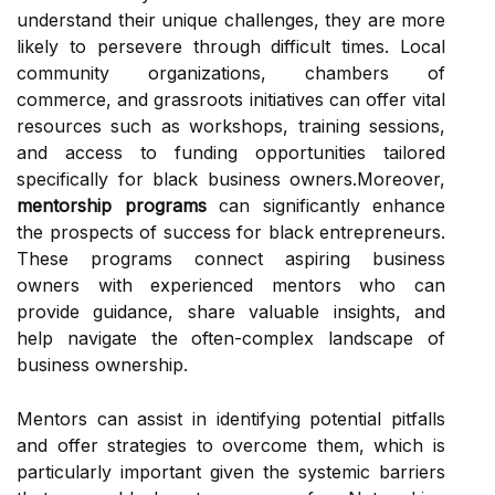
understand their unique challenges, they are more
likely to persevere through difficult times. Local
community organizations, chambers of
commerce, and grassroots initiatives can offer vital
resources such as workshops, training sessions,
and access to funding opportunities tailored
specifically for black business owners.Moreover,
mentorship programs
can significantly enhance
the prospects of success for black entrepreneurs.
These programs connect aspiring business
owners with experienced mentors who can
provide guidance, share valuable insights, and
help navigate the often-complex landscape of
business ownership.
Mentors can assist in identifying potential pitfalls
and offer strategies to overcome them, which is
particularly important given the systemic barriers