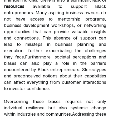
financial hurdles, there is also a significant
lack of
resources
available to support Black
entrepreneurs. Many aspiring business owners do
not have access to mentorship programs,
business development workshops, or networking
opportunities that can provide valuable insights
and connections. This absence of support can
lead to missteps in business planning and
execution, further exacerbating the challenges
they face.Furthermore, societal perceptions and
biases can also play a role in the barriers
encountered by Black entrepreneurs. Stereotypes
and preconceived notions about their capabilities
can affect everything from customer interactions
to investor confidence.
Overcoming these biases requires not only
individual resilience but also systemic change
within industries and communities.Addressing these