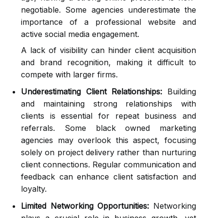
negotiable. Some agencies underestimate the
importance of a professional website and
active social media engagement.
A lack of visibility can hinder client acquisition
and brand recognition, making it difficult to
compete with larger firms.
Underestimating Client Relationships:
Building
and maintaining strong relationships with
clients is essential for repeat business and
referrals. Some black owned marketing
agencies may overlook this aspect, focusing
solely on project delivery rather than nurturing
client connections. Regular communication and
feedback can enhance client satisfaction and
loyalty.
Limited Networking Opportunities:
Networking