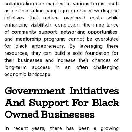
collaboration can manifest in various forms, such
as joint marketing campaigns or shared workspace
initiatives that reduce overhead costs while
enhancing visibility.In conclusion, the importance
of
community support
,
networking opportunities
,
and
mentorship programs
cannot be overstated
for black entrepreneurs. By leveraging these
resources, they can build a solid foundation for
their businesses and increase their chances of
long-term success in an often challenging
economic landscape.
Government Initiatives
And Support For Black
Owned Businesses
In recent years, there has been a growing