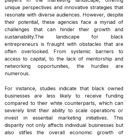
players in the marketing landscape, offering
unique perspectives and innovative strategies that
resonate with diverse audiences. However, despite
their potential, these agencies face a myriad of
challenges that can hinder their growth and
sustainability.The landscape for black
entrepreneurs is fraught with obstacles that are
often overlooked. From systemic barriers to
access to capital, to the lack of mentorship and
networking opportunities, the hurdles are
numerous.
For instance, studies indicate that black owned
businesses are less likely to receive funding
compared to their white counterparts, which can
severely limit their ability to scale operations or
invest in essential marketing initiatives. This
disparity not only affects individual businesses but
also stifles the overall economic growth of