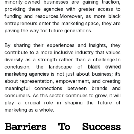
minority-owned businesses are gaining traction,
providing these agencies with greater access to
funding and resources.Moreover, as more black
entrepreneurs enter the marketing space, they are
paving the way for future generations.
By sharing their experiences and insights, they
contribute to a more inclusive industry that values
diversity as a strength rather than a challenge.In
conclusion, the landscape of
black owned
marketing agencies
is not just about business; it’s
about representation, empowerment, and creating
meaningful connections between brands and
consumers. As this sector continues to grow, it will
play a crucial role in shaping the future of
marketing as a whole.
Barriers To Success