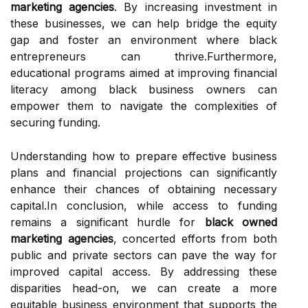
marketing agencies
. By increasing investment in
these businesses, we can help bridge the equity
gap and foster an environment where black
entrepreneurs can thrive.Furthermore,
educational programs aimed at improving financial
literacy among black business owners can
empower them to navigate the complexities of
securing funding.
Understanding how to prepare effective business
plans and financial projections can significantly
enhance their chances of obtaining necessary
capital.In conclusion, while access to funding
remains a significant hurdle for
black owned
marketing agencies
, concerted efforts from both
public and private sectors can pave the way for
improved capital access. By addressing these
disparities head-on, we can create a more
equitable business environment that supports the