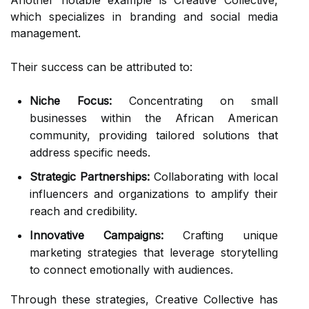
Another notable example is Creative Collective,
which specializes in branding and social media
management.
Their success can be attributed to:
Niche Focus:
Concentrating on small
businesses within the African American
community, providing tailored solutions that
address specific needs.
Strategic Partnerships:
Collaborating with local
influencers and organizations to amplify their
reach and credibility.
Innovative Campaigns:
Crafting unique
marketing strategies that leverage storytelling
to connect emotionally with audiences.
Through these strategies, Creative Collective has