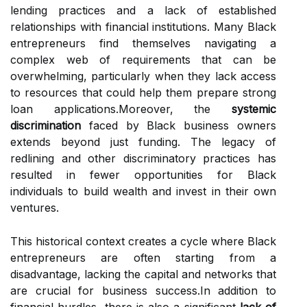
lending practices and a lack of established
relationships with financial institutions. Many Black
entrepreneurs find themselves navigating a
complex web of requirements that can be
overwhelming, particularly when they lack access
to resources that could help them prepare strong
loan applications.Moreover, the
systemic
discrimination
faced by Black business owners
extends beyond just funding. The legacy of
redlining and other discriminatory practices has
resulted in fewer opportunities for Black
individuals to build wealth and invest in their own
ventures.
This historical context creates a cycle where Black
entrepreneurs are often starting from a
disadvantage, lacking the capital and networks that
are crucial for business success.In addition to