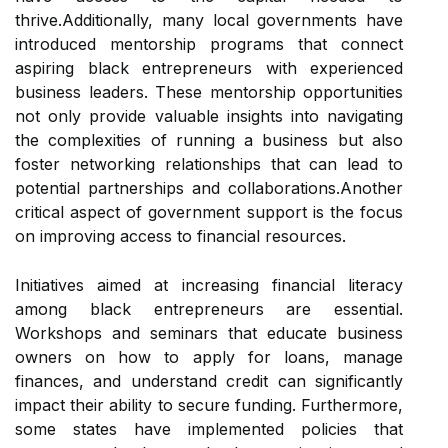
thrive.Additionally, many local governments have
introduced mentorship programs that connect
aspiring black entrepreneurs with experienced
business leaders. These mentorship opportunities
not only provide valuable insights into navigating
the complexities of running a business but also
foster networking relationships that can lead to
potential partnerships and collaborations.Another
critical aspect of government support is the focus
on improving access to financial resources.
Initiatives aimed at increasing financial literacy
among black entrepreneurs are essential.
Workshops and seminars that educate business
owners on how to apply for loans, manage
finances, and understand credit can significantly
impact their ability to secure funding. Furthermore,
some states have implemented policies that