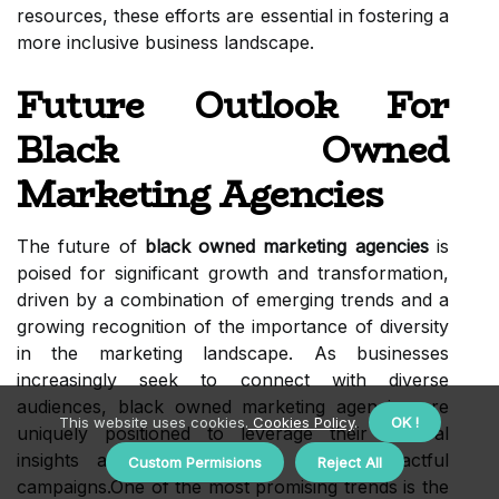
resources, these efforts are essential in fostering a
more inclusive business landscape.
Future Outlook For
Black Owned
Marketing Agencies
The future of
black owned marketing agencies
is
poised for significant growth and transformation,
driven by a combination of emerging trends and a
growing recognition of the importance of diversity
in the marketing landscape. As businesses
increasingly seek to connect with diverse
audiences, black owned marketing agencies are
This website uses cookies.
Cookies Policy
.
OK !
uniquely positioned to leverage their cultural
insights and experiences to create impactful
Custom Permisions
Reject All
campaigns.One of the most promising trends is the