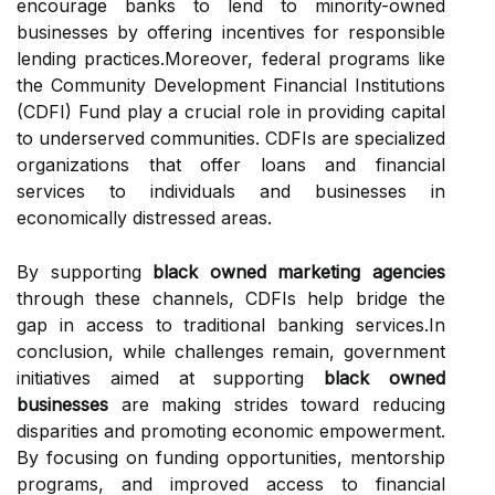
encourage banks to lend to minority-owned
businesses by offering incentives for responsible
lending practices.Moreover, federal programs like
the Community Development Financial Institutions
(CDFI) Fund play a crucial role in providing capital
to underserved communities. CDFIs are specialized
organizations that offer loans and financial
services to individuals and businesses in
economically distressed areas.
By supporting
black owned marketing agencies
through these channels, CDFIs help bridge the
gap in access to traditional banking services.In
conclusion, while challenges remain, government
initiatives aimed at supporting
black owned
businesses
are making strides toward reducing
disparities and promoting economic empowerment.
By focusing on funding opportunities, mentorship
programs, and improved access to financial