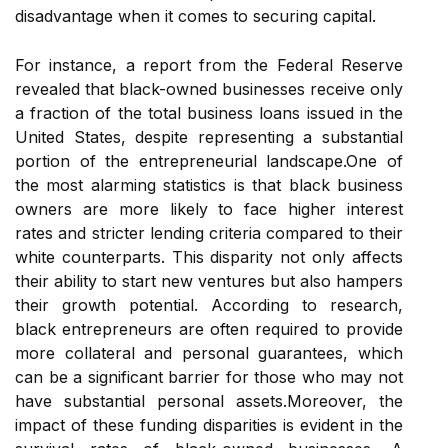
disadvantage when it comes to securing capital.
For instance, a report from the Federal Reserve
revealed that black-owned businesses receive only
a fraction of the total business loans issued in the
United States, despite representing a substantial
portion of the entrepreneurial landscape.One of
the most alarming statistics is that black business
owners are more likely to face higher interest
rates and stricter lending criteria compared to their
white counterparts. This disparity not only affects
their ability to start new ventures but also hampers
their growth potential. According to research,
black entrepreneurs are often required to provide
more collateral and personal guarantees, which
can be a significant barrier for those who may not
have substantial personal assets.Moreover, the
impact of these funding disparities is evident in the