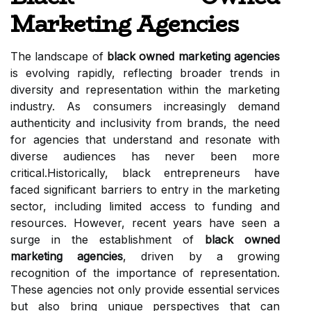
Marketing Agencies
The landscape of
black owned marketing agencies
is evolving rapidly, reflecting broader trends in
diversity and representation within the marketing
industry. As consumers increasingly demand
authenticity and inclusivity from brands, the need
for agencies that understand and resonate with
diverse audiences has never been more
critical.Historically, black entrepreneurs have
faced significant barriers to entry in the marketing
sector, including limited access to funding and
resources. However, recent years have seen a
surge in the establishment of
black owned
marketing agencies
, driven by a growing
recognition of the importance of representation.
These agencies not only provide essential services
but also bring unique perspectives that can