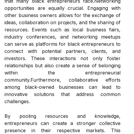
that many black entrepreneurs face.Networking
opportunities are equally crucial. Engaging with
other business owners allows for the exchange of
ideas, collaboration on projects, and the sharing of
resources. Events such as local business fairs,
industry conferences, and networking meetups
can serve as platforms for black entrepreneurs to
connect with potential partners, clients, and
investors. These interactions not only foster
relationships but also create a sense of belonging
within the entrepreneurial
community.Furthermore, collaborative efforts
among black-owned businesses can lead to
innovative solutions that address common
challenges.
By pooling resources and knowledge,
entrepreneurs can create a stronger collective
presence in their respective markets. This