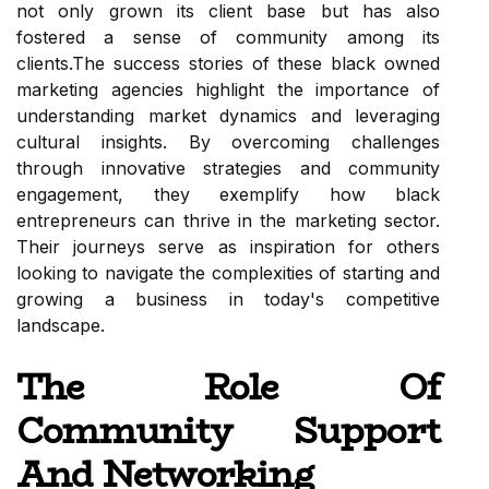
not only grown its client base but has also
fostered a sense of community among its
clients.The success stories of these black owned
marketing agencies highlight the importance of
understanding market dynamics and leveraging
cultural insights. By overcoming challenges
through innovative strategies and community
engagement, they exemplify how black
entrepreneurs can thrive in the marketing sector.
Their journeys serve as inspiration for others
looking to navigate the complexities of starting and
growing a business in today's competitive
landscape.
The Role Of
Community Support
And Networking