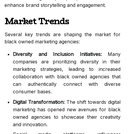
enhance brand storytelling and engagement.
Market Trends
Several key trends are shaping the market for
black owned marketing agencies:
Diversity and Inclusion Initiatives:
Many
companies are prioritizing diversity in their
marketing strategies, leading to increased
collaboration with black owned agencies that
can authentically connect with diverse
consumer bases.
Digital Transformation:
The shift towards digital
marketing has opened new avenues for black
owned agencies to showcase their creativity
and innovation.