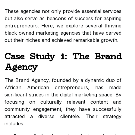
These agencies not only provide essential services
but also serve as beacons of success for aspiring
entrepreneurs. Here, we explore several thriving
black owned marketing agencies that have carved
out their niches and achieved remarkable growth.
Case Study 1: The Brand
Agency
The Brand Agency, founded by a dynamic duo of
African American entrepreneurs, has made
significant strides in the digital marketing space. By
focusing on culturally relevant content and
community engagement, they have successfully
attracted a diverse clientele. Their strategy
includes: