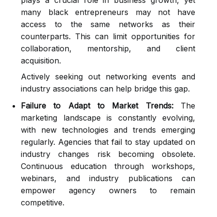
plays a crucial role in business growth, yet
many black entrepreneurs may not have
access to the same networks as their
counterparts. This can limit opportunities for
collaboration, mentorship, and client
acquisition.
Actively seeking out networking events and
industry associations can help bridge this gap.
Failure to Adapt to Market Trends:
The
marketing landscape is constantly evolving,
with new technologies and trends emerging
regularly. Agencies that fail to stay updated on
industry changes risk becoming obsolete.
Continuous education through workshops,
webinars, and industry publications can
empower agency owners to remain
competitive.