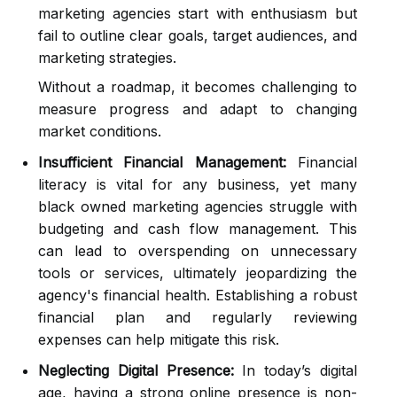
marketing agencies start with enthusiasm but
fail to outline clear goals, target audiences, and
marketing strategies.
Without a roadmap, it becomes challenging to
measure progress and adapt to changing
market conditions.
Insufficient Financial Management:
Financial
literacy is vital for any business, yet many
black owned marketing agencies struggle with
budgeting and cash flow management. This
can lead to overspending on unnecessary
tools or services, ultimately jeopardizing the
agency's financial health. Establishing a robust
financial plan and regularly reviewing
expenses can help mitigate this risk.
Neglecting Digital Presence:
In today’s digital
age, having a strong online presence is non-