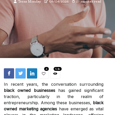
Tessa Monday
09/04/2026
17 minutes read
4
5.1k
In recent years, the conversation surrounding
black owned businesses
has gained significant
traction, particularly in the realm of
entrepreneurship. Among these businesses,
black
owned marketing agencies
have emerged as vital