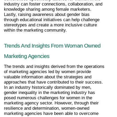
industry can foster connections, collaboration, and 
knowledge sharing among female marketers. 
Lastly, raising awareness about gender bias 
through educational initiatives can help challenge 
stereotypes and create a more inclusive culture 
within the marketing community.
Trends And Insights From Woman Owned 
Marketing Agencies
The trends and insights derived from the operations 
of marketing agencies led by women provide 
valuable information about the strategies and 
approaches that have contributed to their success. 
In an industry historically dominated by men, 
gender inequality in the marketing industry has 
posed numerous challenges for women in the 
marketing agency sector. However, through their 
resilience and determination, women-owned 
marketing agencies have been able to overcome 