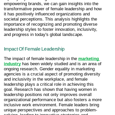
empowering brands, we can gain insights into the 
transformative power of female leadership and how 
it has positively influenced organizations and 
societal perceptions. This analysis highlights the 
importance of recognizing and promoting diverse 
leadership styles to foster innovation, inclusivity, 
and progress in today's global landscape.
Impact Of Female Leadership
The impact of female leadership in the 
marketing 
industry
 has been widely studied and is an area of 
ongoing research. Gender equality in marketing 
agencies is a crucial aspect of promoting diversity 
and inclusivity in the workplace, and female 
leadership plays a critical role in achieving this 
goal. Research has shown that having women in 
leadership positions not only improves overall 
organizational performance but also fosters a more 
inclusive work environment. Female leaders bring 
unique perspectives and approaches to problem-