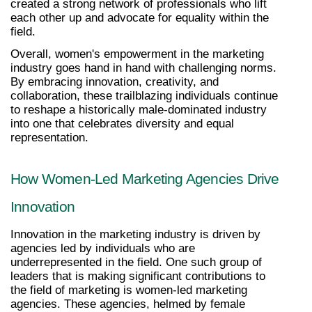
created a strong network of professionals who lift 
each other up and advocate for equality within the 
field.
Overall, women's empowerment in the marketing 
industry goes hand in hand with challenging norms. 
By embracing innovation, creativity, and 
collaboration, these trailblazing individuals continue 
to reshape a historically male-dominated industry 
into one that celebrates diversity and equal 
representation.
How Women-Led Marketing Agencies Drive 
Innovation
Innovation in the marketing industry is driven by 
agencies led by individuals who are 
underrepresented in the field. One such group of 
leaders that is making significant contributions to 
the field of marketing is women-led marketing 
agencies. These agencies, helmed by female 