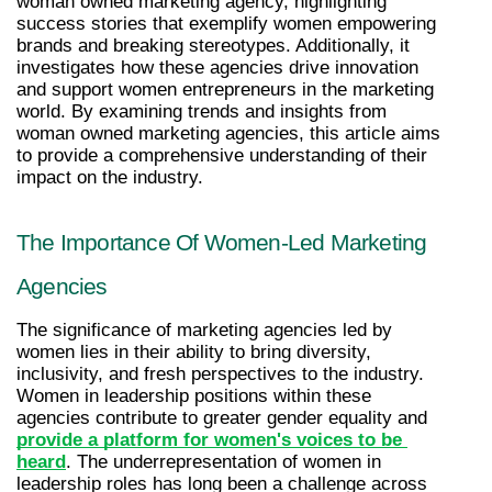
woman owned marketing agency, highlighting 
success stories that exemplify women empowering 
brands and breaking stereotypes. Additionally, it 
investigates how these agencies drive innovation 
and support women entrepreneurs in the marketing 
world. By examining trends and insights from 
woman owned marketing agencies, this article aims 
to provide a comprehensive understanding of their 
impact on the industry.
The Importance Of Women-Led Marketing 
Agencies
The significance of marketing agencies led by 
women lies in their ability to bring diversity, 
inclusivity, and fresh perspectives to the industry. 
Women in leadership positions within these 
agencies contribute to greater gender equality and 
provide a platform for women's voices to be 
heard
. The underrepresentation of women in 
leadership roles has long been a challenge across 