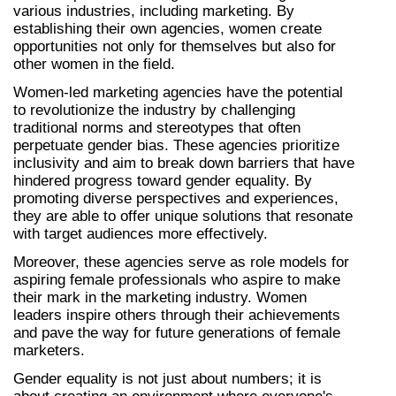
various industries, including marketing. By 
establishing their own agencies, women create 
opportunities not only for themselves but also for 
other women in the field.
Women-led marketing agencies have the potential 
to revolutionize the industry by challenging 
traditional norms and stereotypes that often 
perpetuate gender bias. These agencies prioritize 
inclusivity and aim to break down barriers that have 
hindered progress toward gender equality. By 
promoting diverse perspectives and experiences, 
they are able to offer unique solutions that resonate 
with target audiences more effectively.
Moreover, these agencies serve as role models for 
aspiring female professionals who aspire to make 
their mark in the marketing industry. Women 
leaders inspire others through their achievements 
and pave the way for future generations of female 
marketers.
Gender equality is not just about numbers; it is 