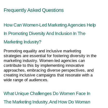
Frequently Asked Questions
How Can Women-Led Marketing Agencies Help 
In Promoting Diversity And Inclusion In The 
Marketing Industry?
Promoting equality and inclusive marketing 
strategies are essential for fostering diversity in the 
marketing industry. Women-led agencies can 
contribute to this by implementing innovative 
approaches, embracing diverse perspectives, and 
creating inclusive campaigns that resonate with a 
wide range of audiences.
What Unique Challenges Do Women Face In 
The Marketing Industry, And How Do Woman 