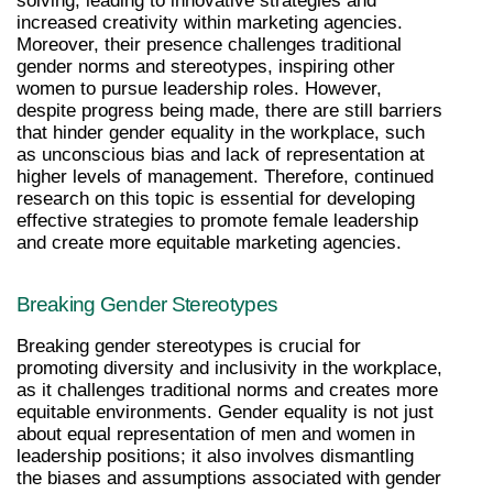
solving, leading to innovative strategies and 
increased creativity within marketing agencies. 
Moreover, their presence challenges traditional 
gender norms and stereotypes, inspiring other 
women to pursue leadership roles. However, 
despite progress being made, there are still barriers 
that hinder gender equality in the workplace, such 
as unconscious bias and lack of representation at 
higher levels of management. Therefore, continued 
research on this topic is essential for developing 
effective strategies to promote female leadership 
and create more equitable marketing agencies.
Breaking Gender Stereotypes
Breaking gender stereotypes is crucial for 
promoting diversity and inclusivity in the workplace, 
as it challenges traditional norms and creates more 
equitable environments. Gender equality is not just 
about equal representation of men and women in 
leadership positions; it also involves dismantling 
the biases and assumptions associated with gender 