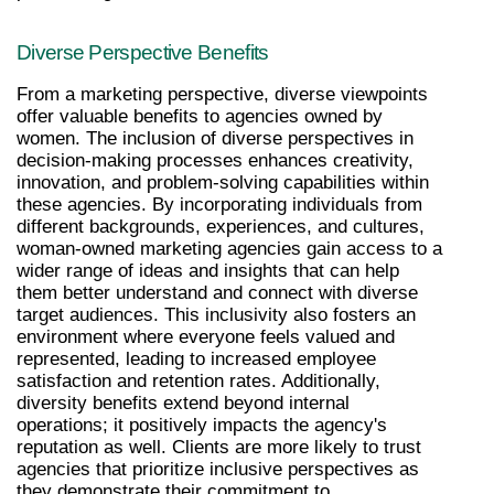
Diverse Perspective Benefits
From a marketing perspective, diverse viewpoints 
offer valuable benefits to agencies owned by 
women. The inclusion of diverse perspectives in 
decision-making processes enhances creativity, 
innovation, and problem-solving capabilities within 
these agencies. By incorporating individuals from 
different backgrounds, experiences, and cultures, 
woman-owned marketing agencies gain access to a 
wider range of ideas and insights that can help 
them better understand and connect with diverse 
target audiences. This inclusivity also fosters an 
environment where everyone feels valued and 
represented, leading to increased employee 
satisfaction and retention rates. Additionally, 
diversity benefits extend beyond internal 
operations; it positively impacts the agency's 
reputation as well. Clients are more likely to trust 
agencies that prioritize inclusive perspectives as 
they demonstrate their commitment to 