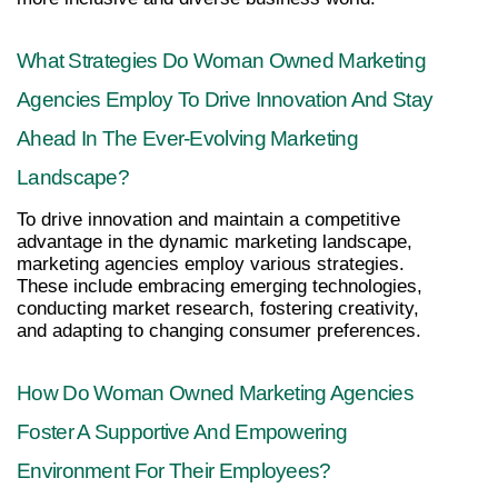
What Strategies Do Woman Owned Marketing 
Agencies Employ To Drive Innovation And Stay 
Ahead In The Ever-Evolving Marketing 
Landscape?
To drive innovation and maintain a competitive 
advantage in the dynamic marketing landscape, 
marketing agencies employ various strategies. 
These include embracing emerging technologies, 
conducting market research, fostering creativity, 
and adapting to changing consumer preferences.
How Do Woman Owned Marketing Agencies 
Foster A Supportive And Empowering 
Environment For Their Employees?