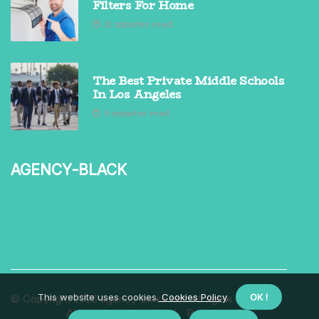
Filters For Home
11 minutes read
The Best Private Middle Schools
In Los Angeles
9 minutes read
agency-black
This website uses cookies.
Cookies Policy
.
OK !
© Copyright
2026
agency-black.net. All rights reserved.
About us agency-black
Privacy policy