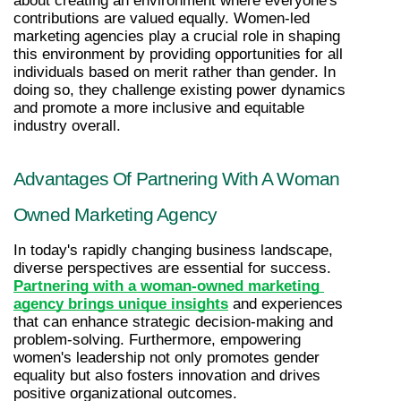
about creating an environment where everyone's 
contributions are valued equally. Women-led 
marketing agencies play a crucial role in shaping 
this environment by providing opportunities for all 
individuals based on merit rather than gender. In 
doing so, they challenge existing power dynamics 
and promote a more inclusive and equitable 
industry overall.
Advantages Of Partnering With A Woman 
Owned Marketing Agency
In today's rapidly changing business landscape, 
diverse perspectives are essential for success. 
Partnering with a woman-owned marketing 
agency brings unique insights
 and experiences 
that can enhance strategic decision-making and 
problem-solving. Furthermore, empowering 
women's leadership not only promotes gender 
equality but also fosters innovation and drives 
positive organizational outcomes.