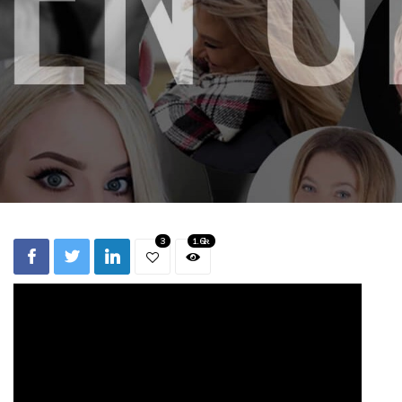
3
1.6k