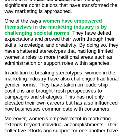
significant contributions that have transformed the 
way marketing is approached.
One of the ways 
women have empowered 
themselves in the marketing industry is by 
challenging societal norms
. They have defied 
expectations and proved their worth through their 
skills, knowledge, and creativity. By doing so, they 
have shattered stereotypes that had long limited 
women's roles to more traditional areas such as 
administration or support roles within agencies.
In addition to breaking stereotypes, women in the 
marketing industry have also challenged traditional 
gender norms. They have taken on leadership 
positions and brought fresh perspectives to 
campaigns and strategies. This has not only 
elevated their own careers but has also influenced 
how businesses communicate with consumers.
Moreover, women's empowerment in marketing 
extends beyond individual accomplishments. Their 
collective efforts and support for one another have 