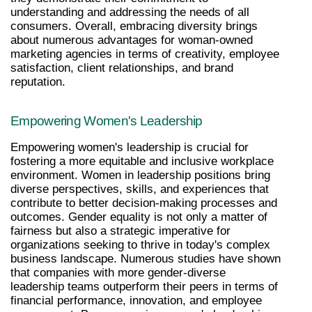
understanding and addressing the needs of all 
consumers. Overall, embracing diversity brings 
about numerous advantages for woman-owned 
marketing agencies in terms of creativity, employee 
satisfaction, client relationships, and brand 
reputation.
Empowering Women's Leadership
Empowering women's leadership is crucial for 
fostering a more equitable and inclusive workplace 
environment. Women in leadership positions bring 
diverse perspectives, skills, and experiences that 
contribute to better decision-making processes and 
outcomes. Gender equality is not only a matter of 
fairness but also a strategic imperative for 
organizations seeking to thrive in today's complex 
business landscape. Numerous studies have shown 
that companies with more gender-diverse 
leadership teams outperform their peers in terms of 
financial performance, innovation, and employee 