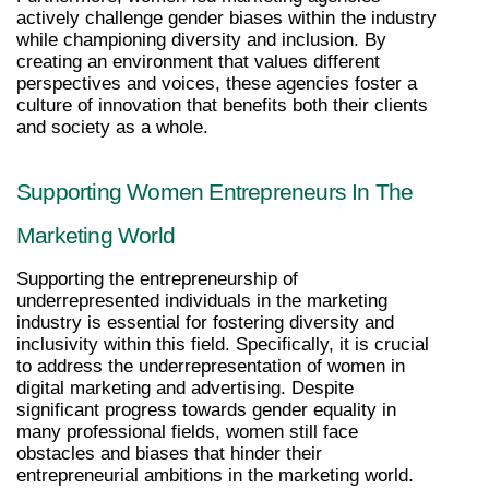
actively challenge gender biases within the industry 
while championing diversity and inclusion. By 
creating an environment that values different 
perspectives and voices, these agencies foster a 
culture of innovation that benefits both their clients 
and society as a whole.
Supporting Women Entrepreneurs In The 
Marketing World
Supporting the entrepreneurship of 
underrepresented individuals in the marketing 
industry is essential for fostering diversity and 
inclusivity within this field. Specifically, it is crucial 
to address the underrepresentation of women in 
digital marketing and advertising. Despite 
significant progress towards gender equality in 
many professional fields, women still face 
obstacles and biases that hinder their 
entrepreneurial ambitions in the marketing world.