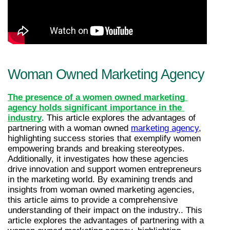
Woman Owned Marketing Agency
The presence of a women owned marketing 
agency holds significant importance in the 
industry
. This article explores the advantages of 
partnering with a woman owned 
marketing agency
, 
highlighting success stories that exemplify women 
empowering brands and breaking stereotypes. 
Additionally, it investigates how these agencies 
drive innovation and support women entrepreneurs 
in the marketing world. By examining trends and 
insights from woman owned marketing agencies, 
this article aims to provide a comprehensive 
understanding of their impact on the industry.. This 
article explores the advantages of partnering with a 