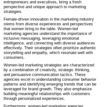
entrepreneurs and executives, bring a fresh 
perspective and unique approach to marketing 
strategies.
Female-driven innovation in the marketing industry 
stems from diverse experiences and perspectives 
that women bring to the table. Women-led 
marketing agencies understand the importance of 
inclusive messaging, leveraging emotional 
intelligence, and connecting with diverse audiences 
effectively. Their strategies often prioritize authentic 
storytelling and empathy, which resonate well with 
consumers.
Women-led marketing strategies are characterized 
by a combination of creativity, strategic thinking, 
and persuasive communication tactics. These 
agencies excel in understanding consumer behavior 
patterns and identifying emerging trends that can be 
leveraged for brand growth. They also emphasize 
building meaningful relationships with customers 
through personalized experiences.
Furthermore, women-led marketing agencies 