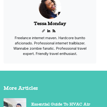
Tessa Monday
Freelance internet maven. Hardcore burrito
aficionado. Professional internet trailblazer.
Wannabe zombie fanatic. Professional travel
expert. Friendly travel enthusiast.
More Articles
Essential Guide To HVAC Air