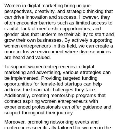
Women in digital marketing bring unique 
perspectives, creativity, and strategic thinking that 
can drive innovation and success. However, they 
often encounter barriers such as limited access to 
capital, lack of mentorship opportunities, and 
gender bias that undermine their ability to start and 
grow their own businesses. By actively supporting 
women entrepreneurs in this field, we can create a 
more inclusive environment where diverse voices 
are heard and valued.
To support women entrepreneurs in digital 
marketing and advertising, various strategies can 
be implemented. Providing targeted funding 
opportunities for female-led startups can help 
address the financial challenges they face. 
Additionally, creating mentorship programs that 
connect aspiring women entrepreneurs with 
experienced professionals can offer guidance and 
support throughout their journey.
Moreover, promoting networking events and 
conferences specifically tailored for women in the 