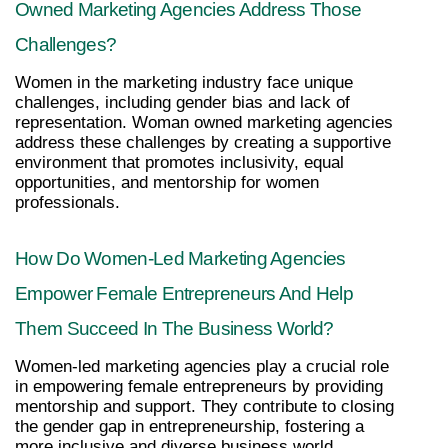
Owned Marketing Agencies Address Those 
Challenges?
Women in the marketing industry face unique 
challenges, including gender bias and lack of 
representation. Woman owned marketing agencies 
address these challenges by creating a supportive 
environment that promotes inclusivity, equal 
opportunities, and mentorship for women 
professionals.
How Do Women-Led Marketing Agencies 
Empower Female Entrepreneurs And Help 
Them Succeed In The Business World?
Women-led marketing agencies play a crucial role 
in empowering female entrepreneurs by providing 
mentorship and support. They contribute to closing 
the gender gap in entrepreneurship, fostering a 
more inclusive and diverse business world.