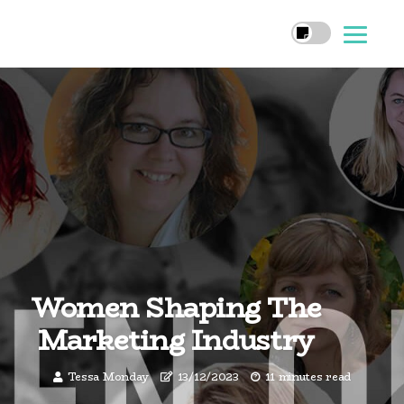
Women Shaping The
Marketing Industry
Tessa Monday
13/12/2023
11 minutes read