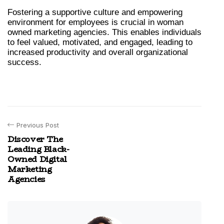
Fostering a supportive culture and empowering 
environment for employees is crucial in woman 
owned marketing agencies. This enables individuals 
to feel valued, motivated, and engaged, leading to 
increased productivity and overall organizational 
success.
Previous Post
Discover The
Leading Black-
Owned Digital
Marketing
Agencies