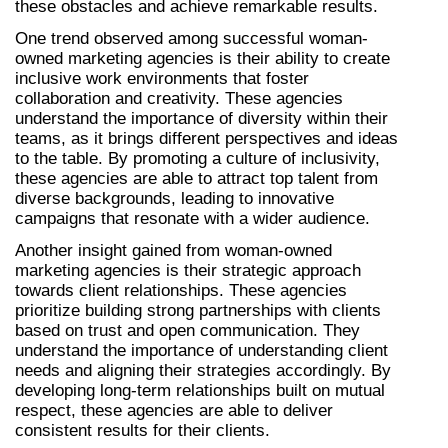
these obstacles and achieve remarkable results.
One trend observed among successful woman-
owned marketing agencies is their ability to create 
inclusive work environments that foster 
collaboration and creativity. These agencies 
understand the importance of diversity within their 
teams, as it brings different perspectives and ideas 
to the table. By promoting a culture of inclusivity, 
these agencies are able to attract top talent from 
diverse backgrounds, leading to innovative 
campaigns that resonate with a wider audience.
Another insight gained from woman-owned 
marketing agencies is their strategic approach 
towards client relationships. These agencies 
prioritize building strong partnerships with clients 
based on trust and open communication. They 
understand the importance of understanding client 
needs and aligning their strategies accordingly. By 
developing long-term relationships built on mutual 
respect, these agencies are able to deliver 
consistent results for their clients.