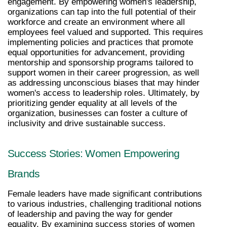
engagement. By empowering women's leadership, 
organizations can tap into the full potential of their 
workforce and create an environment where all 
employees feel valued and supported. This requires 
implementing policies and practices that promote 
equal opportunities for advancement, providing 
mentorship and sponsorship programs tailored to 
support women in their career progression, as well 
as addressing unconscious biases that may hinder 
women's access to leadership roles. Ultimately, by 
prioritizing gender equality at all levels of the 
organization, businesses can foster a culture of 
inclusivity and drive sustainable success.
Success Stories: Women Empowering 
Brands
Female leaders have made significant contributions 
to various industries, challenging traditional notions 
of leadership and paving the way for gender 
equality. By examining success stories of women 