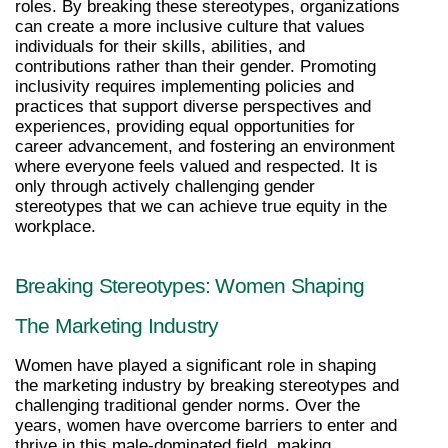
roles. By breaking these stereotypes, organizations 
can create a more inclusive culture that values 
individuals for their skills, abilities, and 
contributions rather than their gender. Promoting 
inclusivity requires implementing policies and 
practices that support diverse perspectives and 
experiences, providing equal opportunities for 
career advancement, and fostering an environment 
where everyone feels valued and respected. It is 
only through actively challenging gender 
stereotypes that we can achieve true equity in the 
workplace.
Breaking Stereotypes: Women Shaping 
The Marketing Industry
Women have played a significant role in shaping 
the marketing industry by breaking stereotypes and 
challenging traditional gender norms. Over the 
years, women have overcome barriers to enter and 
thrive in this male-dominated field, making 