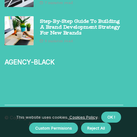
7 minutes read
Step-By-Step Guide To Building
A Brand Development Strategy
For New Brands
9 minutes read
agency-black
© Copyright
This website uses cookies.
2026
agency-black.net. All rights reserved.
Cookies Policy
.
OK !
About us agency-black
Privacy policy
Custom Permisions
Reject All