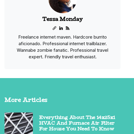
Tessa Monday
Freelance internet maven. Hardcore burrito
aficionado. Professional internet trailblazer.
Wannabe zombie fanatic. Professional travel
expert. Friendly travel enthusiast.
More Articles
Everything About The 14x25x1
HVAC And Furnace Air Filter
For House You Need To Know