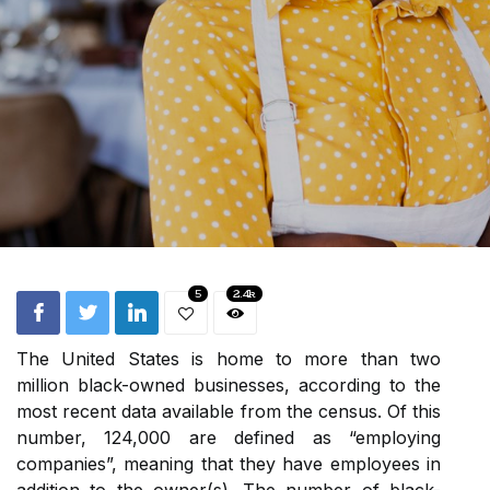
5
2.4k
The United States is home to more than two
million black-owned businesses, according to the
most recent data available from the census. Of this
number, 124,000 are defined as “employing
companies”, meaning that they have employees in