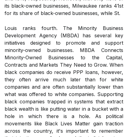
its black-owned businesses, Milwaukee ranks 41st
for its share of black-owned businesses, while St.
Louis ranks fourth. The Minority Business
Development Agency (MBDA) has several key
initiatives designed to promote and support
minority-owned businesses. MBDA Connects
Minority-Owned Businesses to the Capital,
Contracts and Markets They Need to Grow. When
black companies do receive PPP loans, however,
they often arrive much later than for white
companies and are often substantially lower than
what was offered to white companies. Supporting
black companies trapped in systems that extract
black wealth is like putting water in a bucket with a
hole in which there is a hole. As political
movements like Black Lives Matter gain traction
across the country, it's important to remember