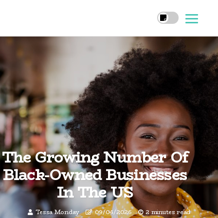
The Growing Number Of
Black-Owned Businesses
In The US
Tessa Monday
09/04/2026
2 minutes read