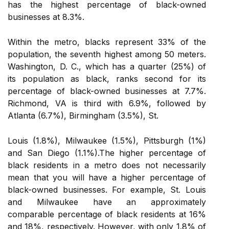
has the highest percentage of black-owned
businesses at 8.3%.
Within the metro, blacks represent 33% of the
population, the seventh highest among 50 meters.
Washington, D. C., which has a quarter (25%) of
its population as black, ranks second for its
percentage of black-owned businesses at 7.7%.
Richmond, VA is third with 6.9%, followed by
Atlanta (6.7%), Birmingham (3.5%), St.
Louis (1.8%), Milwaukee (1.5%), Pittsburgh (1%)
and San Diego (1.1%).The higher percentage of
black residents in a metro does not necessarily
mean that you will have a higher percentage of
black-owned businesses. For example, St. Louis
and Milwaukee have an approximately
comparable percentage of black residents at 16%
and 18%, respectively. However, with only 1.8% of