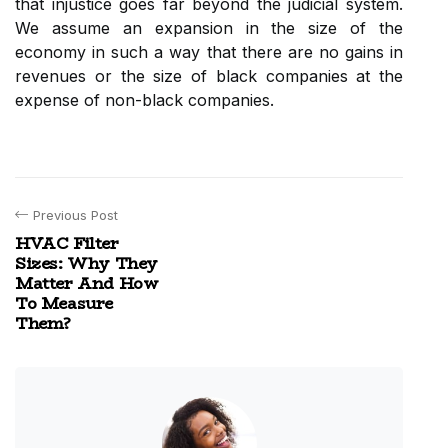
that injustice goes far beyond the judicial system.
We assume an expansion in the size of the
economy in such a way that there are no gains in
revenues or the size of black companies at the
expense of non-black companies.
Previous Post
HVAC Filter
Sizes: Why They
Matter And How
To Measure
Them?