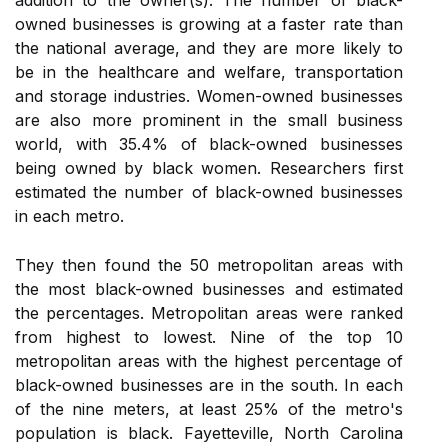
addition to the owner(s). The number of black-
owned businesses is growing at a faster rate than
the national average, and they are more likely to
be in the healthcare and welfare, transportation
and storage industries. Women-owned businesses
are also more prominent in the small business
world, with 35.4% of black-owned businesses
being owned by black women. Researchers first
estimated the number of black-owned businesses
in each metro.
They then found the 50 metropolitan areas with
the most black-owned businesses and estimated
the percentages. Metropolitan areas were ranked
from highest to lowest. Nine of the top 10
metropolitan areas with the highest percentage of
black-owned businesses are in the south. In each
of the nine meters, at least 25% of the metro's
population is black. Fayetteville, North Carolina