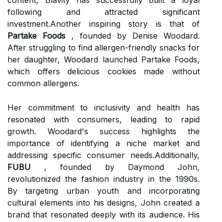
content, Blavity has successfully built a loyal
following and attracted significant
investment.Another inspiring story is that of
Partake Foods
, founded by Denise Woodard.
After struggling to find allergen-friendly snacks for
her daughter, Woodard launched Partake Foods,
which offers delicious cookies made without
common allergens.
Her commitment to inclusivity and health has
resonated with consumers, leading to rapid
growth. Woodard's success highlights the
importance of identifying a niche market and
addressing specific consumer needs.Additionally,
FUBU
, founded by Daymond John,
revolutionized the fashion industry in the 1990s.
By targeting urban youth and incorporating
cultural elements into his designs, John created a
brand that resonated deeply with its audience. His