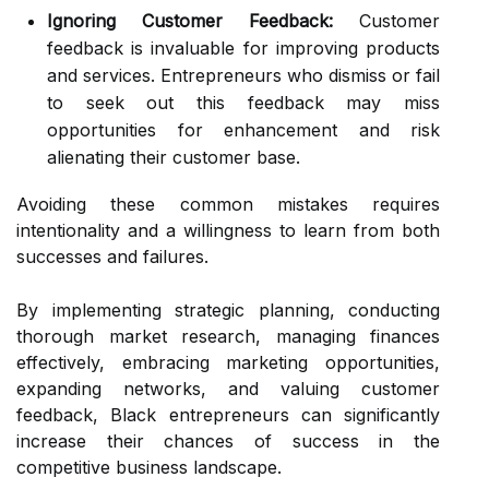
Ignoring Customer Feedback:
Customer
feedback is invaluable for improving products
and services. Entrepreneurs who dismiss or fail
to seek out this feedback may miss
opportunities for enhancement and risk
alienating their customer base.
Avoiding these common mistakes requires
intentionality and a willingness to learn from both
successes and failures.
By implementing strategic planning, conducting
thorough market research, managing finances
effectively, embracing marketing opportunities,
expanding networks, and valuing customer
feedback, Black entrepreneurs can significantly
increase their chances of success in the
competitive business landscape.