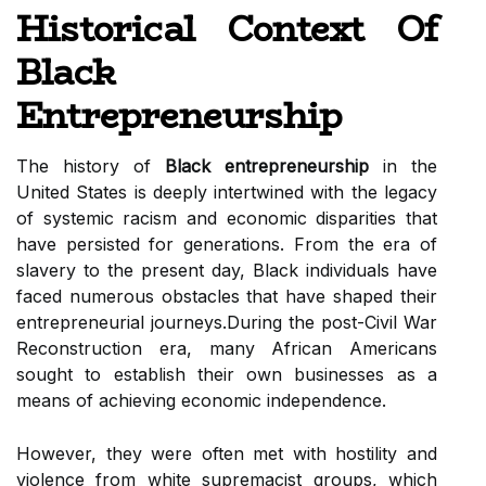
Historical Context Of
Black
Entrepreneurship
The history of
Black entrepreneurship
in the
United States is deeply intertwined with the legacy
of systemic racism and economic disparities that
have persisted for generations. From the era of
slavery to the present day, Black individuals have
faced numerous obstacles that have shaped their
entrepreneurial journeys.During the post-Civil War
Reconstruction era, many African Americans
sought to establish their own businesses as a
means of achieving economic independence.
However, they were often met with hostility and
violence from white supremacist groups, which