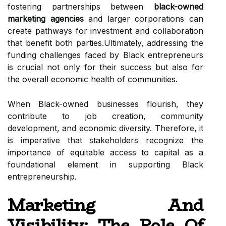
fostering partnerships between
black-owned
marketing agencies
and larger corporations can
create pathways for investment and collaboration
that benefit both parties.Ultimately, addressing the
funding challenges faced by Black entrepreneurs
is crucial not only for their success but also for
the overall economic health of communities.
When Black-owned businesses flourish, they
contribute to job creation, community
development, and economic diversity. Therefore, it
is imperative that stakeholders recognize the
importance of equitable access to capital as a
foundational element in supporting Black
entrepreneurship.
Marketing And
Visibility: The Role Of