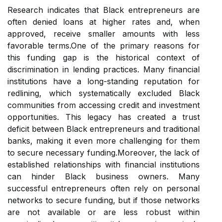
Research indicates that Black entrepreneurs are
often denied loans at higher rates and, when
approved, receive smaller amounts with less
favorable terms.One of the primary reasons for
this funding gap is the historical context of
discrimination in lending practices. Many financial
institutions have a long-standing reputation for
redlining, which systematically excluded Black
communities from accessing credit and investment
opportunities. This legacy has created a trust
deficit between Black entrepreneurs and traditional
banks, making it even more challenging for them
to secure necessary funding.Moreover, the lack of
established relationships with financial institutions
can hinder Black business owners. Many
successful entrepreneurs often rely on personal
networks to secure funding, but if those networks
are not available or are less robust within