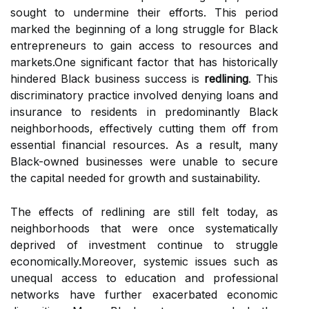
sought to undermine their efforts. This period
marked the beginning of a long struggle for Black
entrepreneurs to gain access to resources and
markets.One significant factor that has historically
hindered Black business success is
redlining
. This
discriminatory practice involved denying loans and
insurance to residents in predominantly Black
neighborhoods, effectively cutting them off from
essential financial resources. As a result, many
Black-owned businesses were unable to secure
the capital needed for growth and sustainability.
The effects of redlining are still felt today, as
neighborhoods that were once systematically
deprived of investment continue to struggle
economically.Moreover, systemic issues such as
unequal access to education and professional
networks have further exacerbated economic