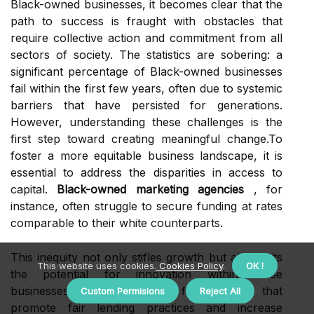
Black-owned businesses, it becomes clear that the
path to success is fraught with obstacles that
require collective action and commitment from all
sectors of society. The statistics are sobering: a
significant percentage of Black-owned businesses
fail within the first few years, often due to systemic
barriers that have persisted for generations.
However, understanding these challenges is the
first step toward creating meaningful change.To
foster a more equitable business landscape, it is
essential to address the disparities in access to
capital.
Black-owned marketing agencies
, for
instance, often struggle to secure funding at rates
comparable to their white counterparts.
This inequity not only stifles growth but also limits
This website uses cookies.
Cookies Policy
.
OK !
the potential for innovation within these
businesses. By advocating for policies that
Custom Permisions
Reject All
promote fair lending practices and increase