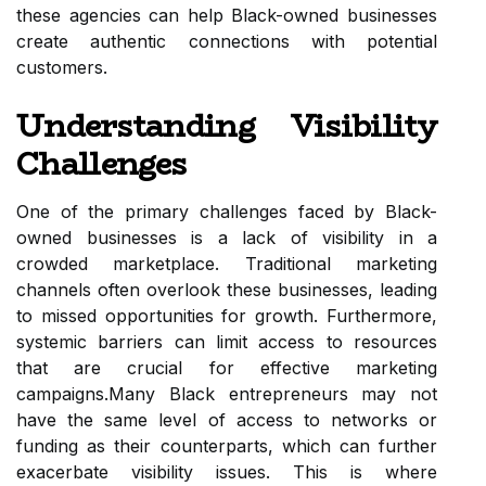
these agencies can help Black-owned businesses
create authentic connections with potential
customers.
Understanding Visibility
Challenges
One of the primary challenges faced by Black-
owned businesses is a lack of visibility in a
crowded marketplace. Traditional marketing
channels often overlook these businesses, leading
to missed opportunities for growth. Furthermore,
systemic barriers can limit access to resources
that are crucial for effective marketing
campaigns.Many Black entrepreneurs may not
have the same level of access to networks or
funding as their counterparts, which can further
exacerbate visibility issues. This is where