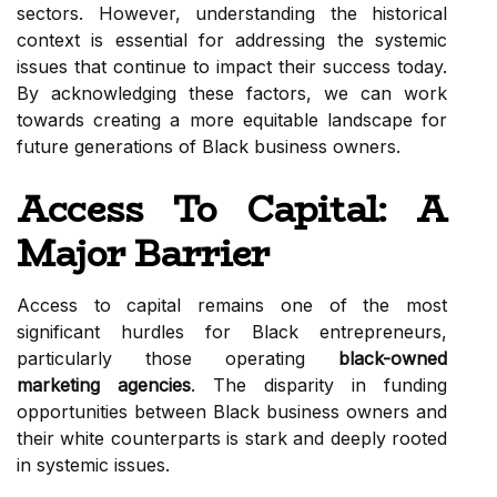
sectors. However, understanding the historical
context is essential for addressing the systemic
issues that continue to impact their success today.
By acknowledging these factors, we can work
towards creating a more equitable landscape for
future generations of Black business owners.
Access To Capital: A
Major Barrier
Access to capital remains one of the most
significant hurdles for Black entrepreneurs,
particularly those operating
black-owned
marketing agencies
. The disparity in funding
opportunities between Black business owners and
their white counterparts is stark and deeply rooted
in systemic issues.