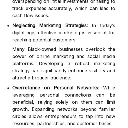
overspending on initial investments or failing to
track expenses accurately, which can lead to
cash flow issues.
Neglecting Marketing Strategies:
In today’s
digital age, effective marketing is essential for
reaching potential customers.
Many Black-owned businesses overlook the
power of online marketing and social media
platforms. Developing a robust marketing
strategy can significantly enhance visibility and
attract a broader audience.
Overreliance on Personal Networks:
While
leveraging personal connections can be
beneficial, relying solely on them can limit
growth. Expanding networks beyond familiar
circles allows entrepreneurs to tap into new
resources, partnerships, and customer bases.