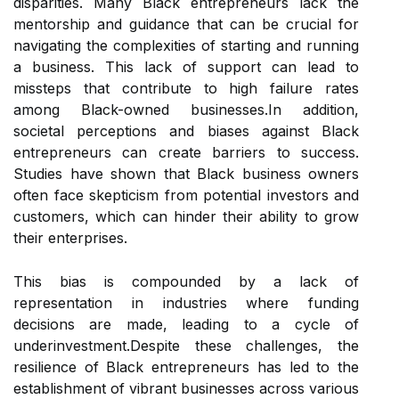
disparities. Many Black entrepreneurs lack the
mentorship and guidance that can be crucial for
navigating the complexities of starting and running
a business. This lack of support can lead to
missteps that contribute to high failure rates
among Black-owned businesses.In addition,
societal perceptions and biases against Black
entrepreneurs can create barriers to success.
Studies have shown that Black business owners
often face skepticism from potential investors and
customers, which can hinder their ability to grow
their enterprises.
This bias is compounded by a lack of
representation in industries where funding
decisions are made, leading to a cycle of
underinvestment.Despite these challenges, the
resilience of Black entrepreneurs has led to the
establishment of vibrant businesses across various