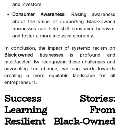
and investors.
Consumer Awareness:
Raising awareness
about the value of supporting Black-owned
businesses can help shift consumer behavior
and foster a more inclusive economy.
In conclusion, the impact of systemic racism on
Black-owned businesses
is profound and
multifaceted. By recognizing these challenges and
advocating for change, we can work towards
creating a more equitable landscape for all
entrepreneurs.
Success Stories:
Learning From
Resilient Black-Owned