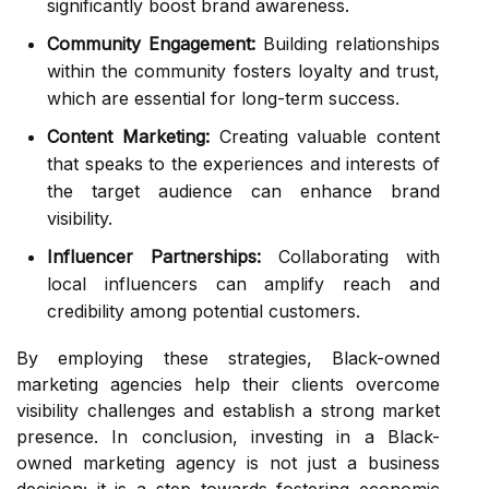
significantly boost brand awareness.
Community Engagement:
Building relationships
within the community fosters loyalty and trust,
which are essential for long-term success.
Content Marketing:
Creating valuable content
that speaks to the experiences and interests of
the target audience can enhance brand
visibility.
Influencer Partnerships:
Collaborating with
local influencers can amplify reach and
credibility among potential customers.
By employing these strategies, Black-owned
marketing agencies help their clients overcome
visibility challenges and establish a strong market
presence. In conclusion, investing in a Black-
owned marketing agency is not just a business