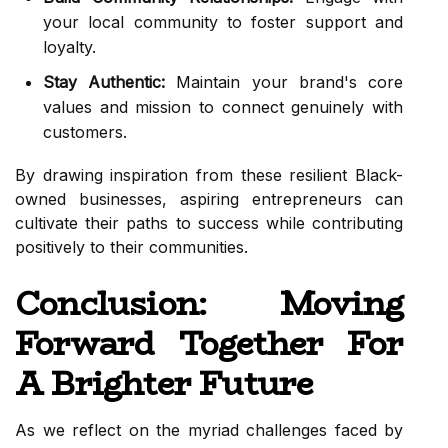
your local community to foster support and
loyalty.
Stay Authentic:
Maintain your brand's core
values and mission to connect genuinely with
customers.
By drawing inspiration from these resilient Black-
owned businesses, aspiring entrepreneurs can
cultivate their paths to success while contributing
positively to their communities.
Conclusion: Moving
Forward Together For
A Brighter Future
As we reflect on the myriad challenges faced by