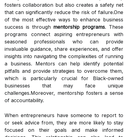
fosters collaboration but also creates a safety net
that can significantly reduce the risk of failure.One
of the most effective ways to enhance business
success is through
mentorship programs
. These
programs connect aspiring entrepreneurs with
seasoned professionals who can provide
invaluable guidance, share experiences, and offer
insights into navigating the complexities of running
a business. Mentors can help identify potential
pitfalls and provide strategies to overcome them,
which is particularly crucial for Black-owned
businesses that may face unique
challenges.Moreover, mentorship fosters a sense
of accountability.
When entrepreneurs have someone to report to
or seek advice from, they are more likely to stay
focused on their goals and make informed