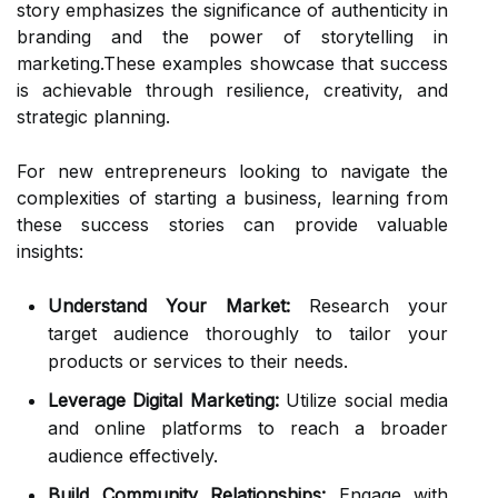
story emphasizes the significance of authenticity in
branding and the power of storytelling in
marketing.These examples showcase that success
is achievable through resilience, creativity, and
strategic planning.
For new entrepreneurs looking to navigate the
complexities of starting a business, learning from
these success stories can provide valuable
insights:
Understand Your Market:
Research your
target audience thoroughly to tailor your
products or services to their needs.
Leverage Digital Marketing:
Utilize social media
and online platforms to reach a broader
audience effectively.
Build Community Relationships:
Engage with