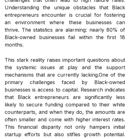
challenges that often lead to high failure rates.
Understanding the unique obstacles that Black
entrepreneurs encounter is crucial for fostering
an environment where these businesses can
thrive. The statistics are alarming: nearly 80% of
Black-owned businesses fail within the first 18
months.
This stark reality raises important questions about
the systemic issues at play and the support
mechanisms that are currently lacking.One of the
primary challenges faced by Black-owned
businesses is access to capital. Research indicates
that Black entrepreneurs are significantly less
likely to secure funding compared to their white
counterparts, and when they do, the amounts are
often smaller and come with higher interest rates.
This financial disparity not only hampers initial
startup efforts but also stifles growth potential.