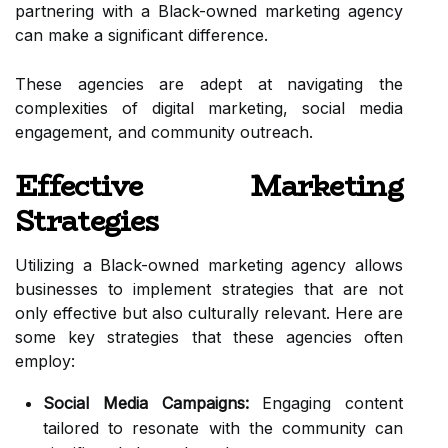
partnering with a Black-owned marketing agency
can make a significant difference.
These agencies are adept at navigating the
complexities of digital marketing, social media
engagement, and community outreach.
Effective Marketing
Strategies
Utilizing a Black-owned marketing agency allows
businesses to implement strategies that are not
only effective but also culturally relevant. Here are
some key strategies that these agencies often
employ:
Social Media Campaigns:
Engaging content
tailored to resonate with the community can