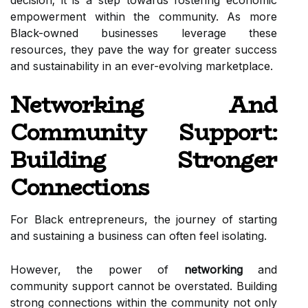
decision; it is a step towards fostering economic
empowerment within the community. As more
Black-owned businesses leverage these
resources, they pave the way for greater success
and sustainability in an ever-evolving marketplace.
Networking And
Community Support:
Building Stronger
Connections
For Black entrepreneurs, the journey of starting
and sustaining a business can often feel isolating.
However, the power of
networking
and
community support cannot be overstated. Building
strong connections within the community not only