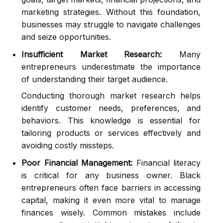
marketing strategies. Without this foundation,
businesses may struggle to navigate challenges
and seize opportunities.
Insufficient Market Research:
Many
entrepreneurs underestimate the importance
of understanding their target audience.
Conducting thorough market research helps
identify customer needs, preferences, and
behaviors. This knowledge is essential for
tailoring products or services effectively and
avoiding costly missteps.
Poor Financial Management:
Financial literacy
is critical for any business owner. Black
entrepreneurs often face barriers in accessing
capital, making it even more vital to manage
finances wisely. Common mistakes include