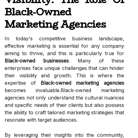
Black-Owned
Marketing Agencies
In today's competitive business landscape,
effective marketing is essential for any company
aiming to thrive, and this is particularly true for
Black-owned businesses
. Many of these
enterprises face unique challenges that can hinder
their visibility and growth. This is where the
expertise of
Black-owned marketing agencies
becomes invaluable.Black-owned marketing
agencies not only understand the cultural nuances
and specific needs of their clients but also possess
the ability to craft tailored marketing strategies that
resonate with target audiences.
By leveraging their insights into the community,