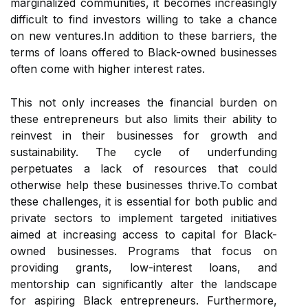
marginalized communities, it becomes increasingly
difficult to find investors willing to take a chance
on new ventures.In addition to these barriers, the
terms of loans offered to Black-owned businesses
often come with higher interest rates.
This not only increases the financial burden on
these entrepreneurs but also limits their ability to
reinvest in their businesses for growth and
sustainability. The cycle of underfunding
perpetuates a lack of resources that could
otherwise help these businesses thrive.To combat
these challenges, it is essential for both public and
private sectors to implement targeted initiatives
aimed at increasing access to capital for Black-
owned businesses. Programs that focus on
providing grants, low-interest loans, and
mentorship can significantly alter the landscape
for aspiring Black entrepreneurs. Furthermore,