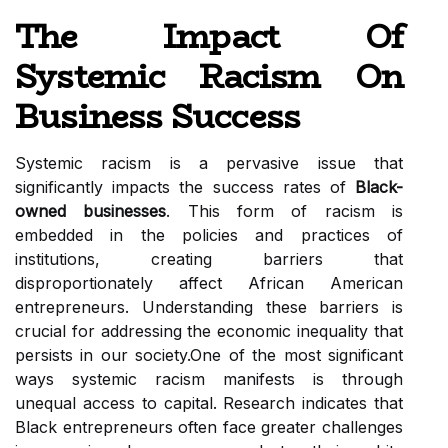
The Impact Of
Systemic Racism On
Business Success
Systemic racism is a pervasive issue that
significantly impacts the success rates of
Black-
owned businesses
. This form of racism is
embedded in the policies and practices of
institutions, creating barriers that
disproportionately affect African American
entrepreneurs. Understanding these barriers is
crucial for addressing the economic inequality that
persists in our society.One of the most significant
ways systemic racism manifests is through
unequal access to capital. Research indicates that
Black entrepreneurs often face greater challenges