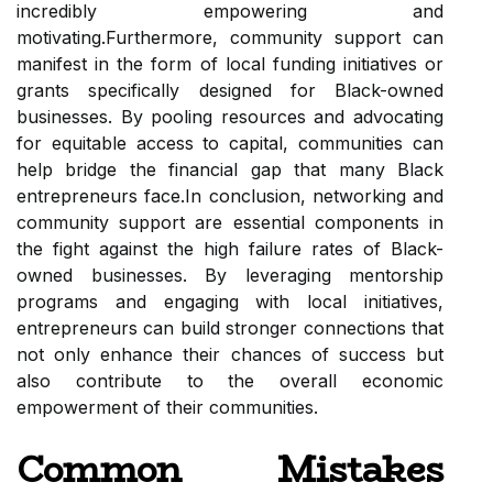
incredibly empowering and
motivating.Furthermore, community support can
manifest in the form of local funding initiatives or
grants specifically designed for Black-owned
businesses. By pooling resources and advocating
for equitable access to capital, communities can
help bridge the financial gap that many Black
entrepreneurs face.In conclusion, networking and
community support are essential components in
the fight against the high failure rates of Black-
owned businesses. By leveraging mentorship
programs and engaging with local initiatives,
entrepreneurs can build stronger connections that
not only enhance their chances of success but
also contribute to the overall economic
empowerment of their communities.
Common Mistakes