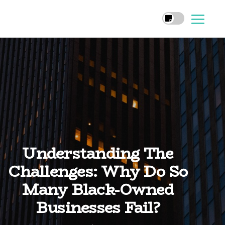
Understanding The
Challenges: Why Do So
Many Black-Owned
Businesses Fail?