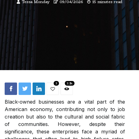
Tessa Monday
09/04/2026
15 minutes read
3
3.3k
Black-owned businesses are a vital part of the
American economy, contributing not only to job
creation but also to the cultural and social fabric
of communities. However, despite their
significance, these enterprises face a myriad of