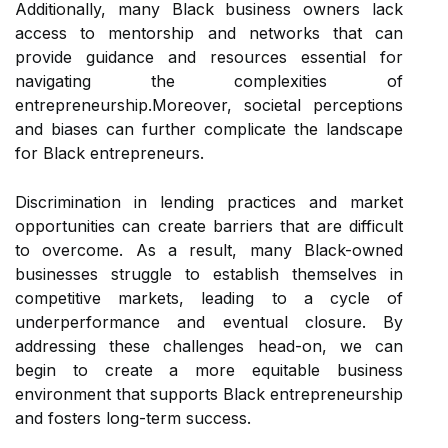
Additionally, many Black business owners lack
access to mentorship and networks that can
provide guidance and resources essential for
navigating the complexities of
entrepreneurship.Moreover, societal perceptions
and biases can further complicate the landscape
for Black entrepreneurs.
Discrimination in lending practices and market
opportunities can create barriers that are difficult
to overcome. As a result, many Black-owned
businesses struggle to establish themselves in
competitive markets, leading to a cycle of
underperformance and eventual closure. By
addressing these challenges head-on, we can
begin to create a more equitable business
environment that supports Black entrepreneurship
and fosters long-term success.