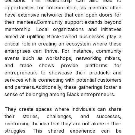
decisions. This relationship can also lead to
opportunities for collaboration, as mentors often
have extensive networks that can open doors for
their mentees.Community support extends beyond
mentorship. Local organizations and initiatives
aimed at uplifting Black-owned businesses play a
critical role in creating an ecosystem where these
enterprises can thrive. For instance, community
events such as workshops, networking mixers,
and trade shows provide platforms for
entrepreneurs to showcase their products and
services while connecting with potential customers
and partners.Additionally, these gatherings foster a
sense of belonging among Black entrepreneurs.
They create spaces where individuals can share
their stories, challenges, and successes,
reinforcing the idea that they are not alone in their
struggles. This shared experience can be