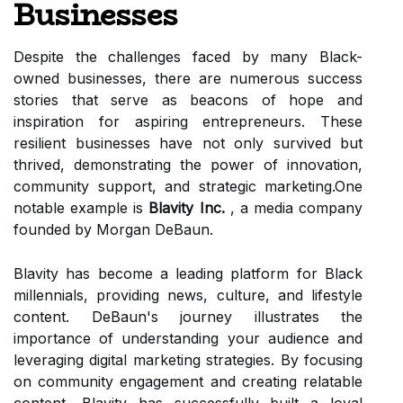
Businesses
Despite the challenges faced by many Black-
owned businesses, there are numerous success
stories that serve as beacons of hope and
inspiration for aspiring entrepreneurs. These
resilient businesses have not only survived but
thrived, demonstrating the power of innovation,
community support, and strategic marketing.One
notable example is
Blavity Inc.
, a media company
founded by Morgan DeBaun.
Blavity has become a leading platform for Black
millennials, providing news, culture, and lifestyle
content. DeBaun's journey illustrates the
importance of understanding your audience and
leveraging digital marketing strategies. By focusing
on community engagement and creating relatable