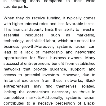
in securing loans compared to their white
counterparts.
When they do receive funding, it typically comes
with higher interest rates and less favorable terms.
This financial disparity limits their ability to invest in
essential resources, such as marketing,
technology, and skilled labor, which are critical for
business growth.Moreover, systemic racism can
lead to a lack of mentorship and networking
opportunities for Black business owners. Many
successful entrepreneurs benefit from established
networks that provide guidance, support, and
access to potential investors. However, due to
historical exclusion from these networks, Black
entrepreneurs may find themselves isolated,
lacking the connections necessary to thrive in
competitive markets.Additionally, systemic racism
contributes to a negative perception of Black-