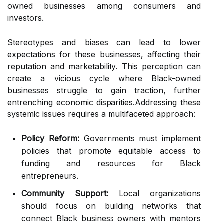
owned businesses among consumers and
investors.
Stereotypes and biases can lead to lower
expectations for these businesses, affecting their
reputation and marketability. This perception can
create a vicious cycle where Black-owned
businesses struggle to gain traction, further
entrenching economic disparities.Addressing these
systemic issues requires a multifaceted approach:
Policy Reform:
Governments must implement
policies that promote equitable access to
funding and resources for Black
entrepreneurs.
Community Support:
Local organizations
should focus on building networks that
connect Black business owners with mentors