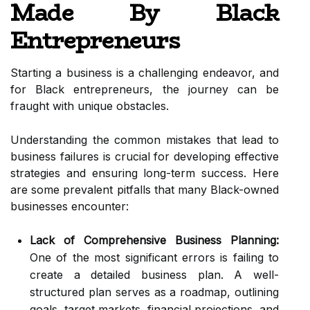
Made By Black
Entrepreneurs
Starting a business is a challenging endeavor, and
for Black entrepreneurs, the journey can be
fraught with unique obstacles.
Understanding the common mistakes that lead to
business failures is crucial for developing effective
strategies and ensuring long-term success. Here
are some prevalent pitfalls that many Black-owned
businesses encounter:
Lack of Comprehensive Business Planning:
One of the most significant errors is failing to
create a detailed business plan. A well-
structured plan serves as a roadmap, outlining
goals, target markets, financial projections, and