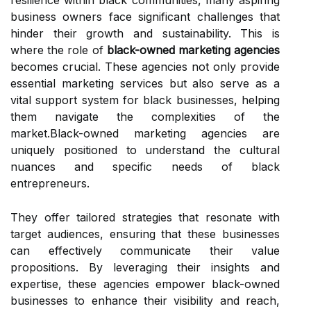
resilience within black communities, many aspiring
business owners face significant challenges that
hinder their growth and sustainability. This is
where the role of
black-owned marketing agencies
becomes crucial. These agencies not only provide
essential marketing services but also serve as a
vital support system for black businesses, helping
them navigate the complexities of the
market.Black-owned marketing agencies are
uniquely positioned to understand the cultural
nuances and specific needs of black
entrepreneurs.
They offer tailored strategies that resonate with
target audiences, ensuring that these businesses
can effectively communicate their value
propositions. By leveraging their insights and
expertise, these agencies empower black-owned
businesses to enhance their visibility and reach,