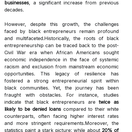
businesses
, a significant increase from previous
decades.
However, despite this growth, the challenges
faced by black entrepreneurs remain profound
and multifaceted.Historically, the roots of black
entrepreneurship can be traced back to the post-
Civil War era when African Americans sought
economic independence in the face of systemic
racism and exclusion from mainstream economic
opportunities. This legacy of resilience has
fostered a strong entrepreneurial spirit within
black communities. Yet, the journey has been
fraught with obstacles. For instance, studies
indicate that black entrepreneurs are
twice as
likely to be denied loans
compared to their white
counterparts, often facing higher interest rates
and more stringent requirements.Moreover, the
statistics paint a stark picture: while about
20% of