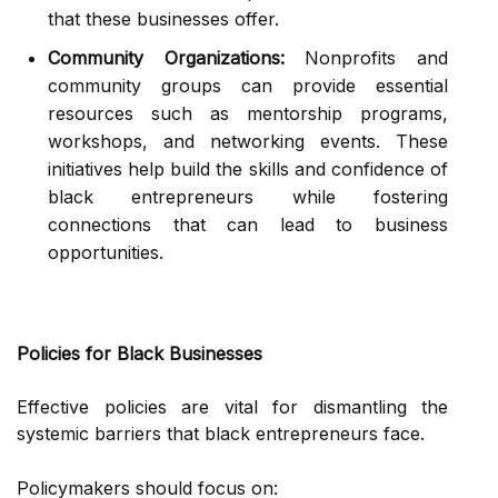
that these businesses offer.
Community Organizations:
Nonprofits and
community groups can provide essential
resources such as mentorship programs,
workshops, and networking events. These
initiatives help build the skills and confidence of
black entrepreneurs while fostering
connections that can lead to business
opportunities.
Policies for Black Businesses
Effective policies are vital for dismantling the
systemic barriers that black entrepreneurs face.
Policymakers should focus on: