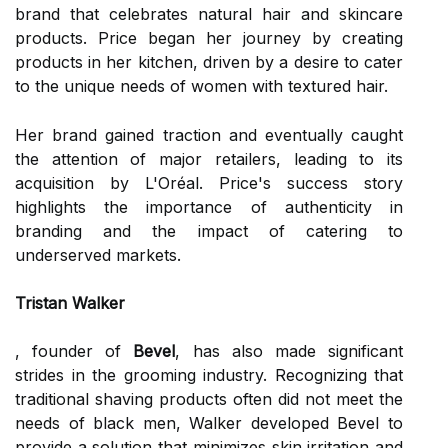
brand that celebrates natural hair and skincare
products. Price began her journey by creating
products in her kitchen, driven by a desire to cater
to the unique needs of women with textured hair.
Her brand gained traction and eventually caught
the attention of major retailers, leading to its
acquisition by L'Oréal. Price's success story
highlights the importance of authenticity in
branding and the impact of catering to
underserved markets.
Tristan Walker
, founder of
Bevel
, has also made significant
strides in the grooming industry. Recognizing that
traditional shaving products often did not meet the
needs of black men, Walker developed Bevel to
provide a solution that minimizes skin irritation and