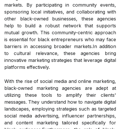
markets. By participating in community events,
sponsoring local initiatives, and collaborating with
other black-owned businesses, these agencies
help to build a robust network that supports
mutual growth. This community-centric approach
is essential for black entrepreneurs who may face
barriers in accessing broader markets.In addition
to cultural relevance, these agencies bring
innovative marketing strategies that leverage digital
platforms effectively.
With the rise of social media and online marketing,
black-owned marketing agencies are adept at
utilizing these tools to amplify their clients'
messages. They understand how to navigate digital
landscapes, employing strategies such as targeted
social media advertising, influencer partnerships,
and content marketing tailored specifically for