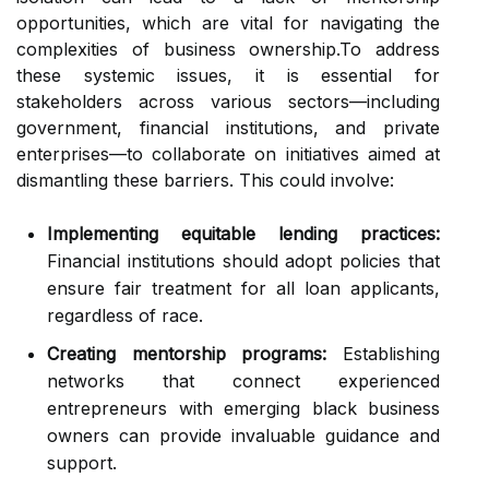
opportunities, which are vital for navigating the
complexities of business ownership.To address
these systemic issues, it is essential for
stakeholders across various sectors—including
government, financial institutions, and private
enterprises—to collaborate on initiatives aimed at
dismantling these barriers. This could involve:
Implementing equitable lending practices:
Financial institutions should adopt policies that
ensure fair treatment for all loan applicants,
regardless of race.
Creating mentorship programs:
Establishing
networks that connect experienced
entrepreneurs with emerging black business
owners can provide invaluable guidance and
support.