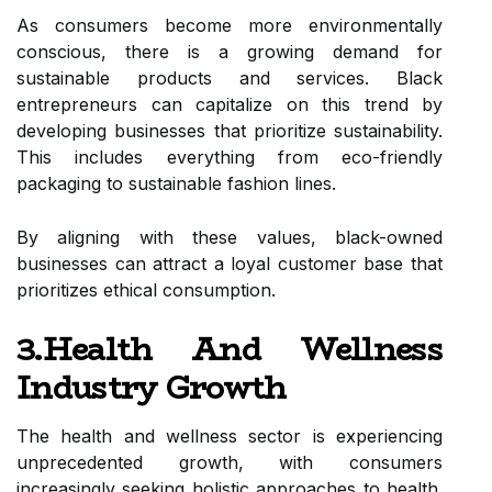
As consumers become more environmentally
conscious, there is a growing demand for
sustainable products and services. Black
entrepreneurs can capitalize on this trend by
developing businesses that prioritize sustainability.
This includes everything from eco-friendly
packaging to sustainable fashion lines.
By aligning with these values, black-owned
businesses can attract a loyal customer base that
prioritizes ethical consumption.
3.Health And Wellness
Industry Growth
The health and wellness sector is experiencing
unprecedented growth, with consumers
increasingly seeking holistic approaches to health.