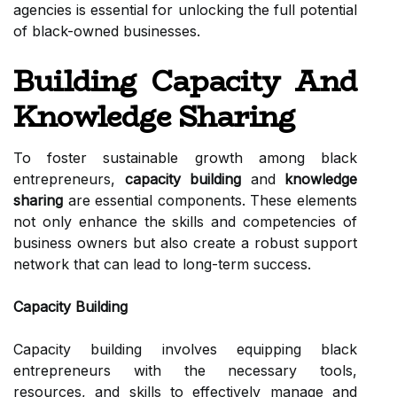
agencies is essential for unlocking the full potential
of black-owned businesses.
Building Capacity And
Knowledge Sharing
To foster sustainable growth among black
entrepreneurs,
capacity building
and
knowledge
sharing
are essential components. These elements
not only enhance the skills and competencies of
business owners but also create a robust support
network that can lead to long-term success.
Capacity Building
Capacity building involves equipping black
entrepreneurs with the necessary tools,
resources, and skills to effectively manage and