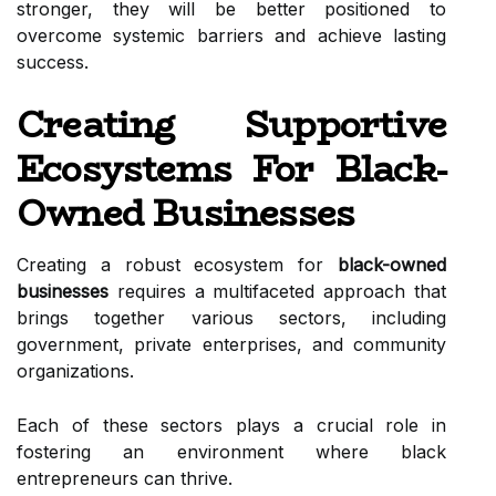
stronger, they will be better positioned to
overcome systemic barriers and achieve lasting
success.
Creating Supportive
Ecosystems For Black-
Owned Businesses
Creating a robust ecosystem for
black-owned
businesses
requires a multifaceted approach that
brings together various sectors, including
government, private enterprises, and community
organizations.
Each of these sectors plays a crucial role in
fostering an environment where black
entrepreneurs can thrive.