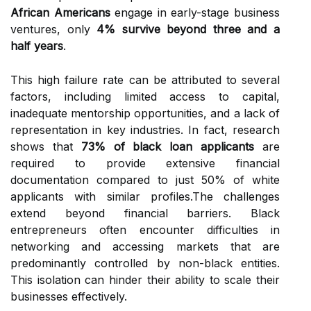
African Americans
engage in early-stage business
ventures, only
4% survive beyond three and a
half years
.
This high failure rate can be attributed to several
factors, including limited access to capital,
inadequate mentorship opportunities, and a lack of
representation in key industries. In fact, research
shows that
73% of black loan applicants
are
required to provide extensive financial
documentation compared to just 50% of white
applicants with similar profiles.The challenges
extend beyond financial barriers. Black
entrepreneurs often encounter difficulties in
networking and accessing markets that are
predominantly controlled by non-black entities.
This isolation can hinder their ability to scale their
businesses effectively.