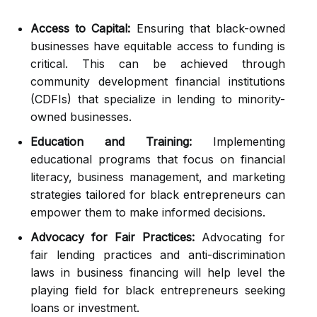
Access to Capital:
Ensuring that black-owned
businesses have equitable access to funding is
critical. This can be achieved through
community development financial institutions
(CDFIs) that specialize in lending to minority-
owned businesses.
Education and Training:
Implementing
educational programs that focus on financial
literacy, business management, and marketing
strategies tailored for black entrepreneurs can
empower them to make informed decisions.
Advocacy for Fair Practices:
Advocating for
fair lending practices and anti-discrimination
laws in business financing will help level the
playing field for black entrepreneurs seeking
loans or investment.