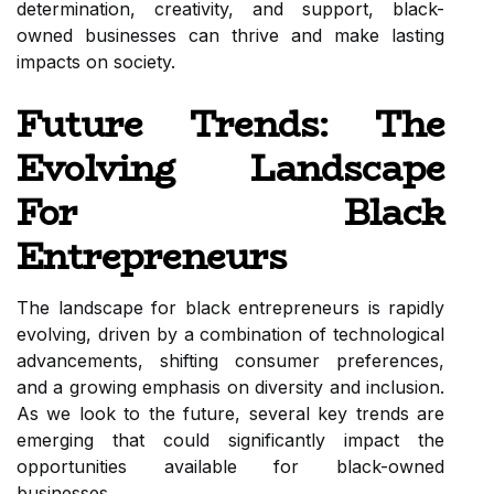
determination, creativity, and support, black-
owned businesses can thrive and make lasting
impacts on society.
Future Trends: The
Evolving Landscape
For Black
Entrepreneurs
The landscape for black entrepreneurs is rapidly
evolving, driven by a combination of technological
advancements, shifting consumer preferences,
and a growing emphasis on diversity and inclusion.
As we look to the future, several key trends are
emerging that could significantly impact the
opportunities available for black-owned
businesses.