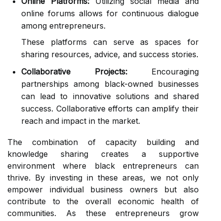
Online Platforms:
Utilizing social media and
online forums allows for continuous dialogue
among entrepreneurs.
These platforms can serve as spaces for
sharing resources, advice, and success stories.
Collaborative Projects:
Encouraging
partnerships among black-owned businesses
can lead to innovative solutions and shared
success. Collaborative efforts can amplify their
reach and impact in the market.
The combination of capacity building and
knowledge sharing creates a supportive
environment where black entrepreneurs can
thrive. By investing in these areas, we not only
empower individual business owners but also
contribute to the overall economic health of
communities. As these entrepreneurs grow