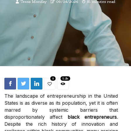
Tessa Monday
09/04/2026
15 minutes read
9
5.2k
The landscape of entrepreneurship in the United
States is as diverse as its population, yet it is often
marred by systemic barriers that
disproportionately affect
black entrepreneurs
.
Despite the rich history of innovation and