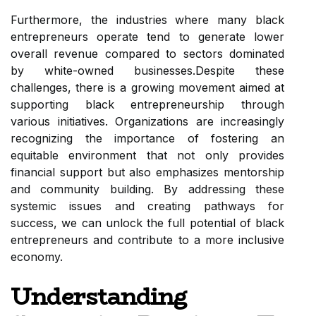
Furthermore, the industries where many black
entrepreneurs operate tend to generate lower
overall revenue compared to sectors dominated
by white-owned businesses.Despite these
challenges, there is a growing movement aimed at
supporting black entrepreneurship through
various initiatives. Organizations are increasingly
recognizing the importance of fostering an
equitable environment that not only provides
financial support but also emphasizes mentorship
and community building. By addressing these
systemic issues and creating pathways for
success, we can unlock the full potential of black
entrepreneurs and contribute to a more inclusive
economy.
Understanding