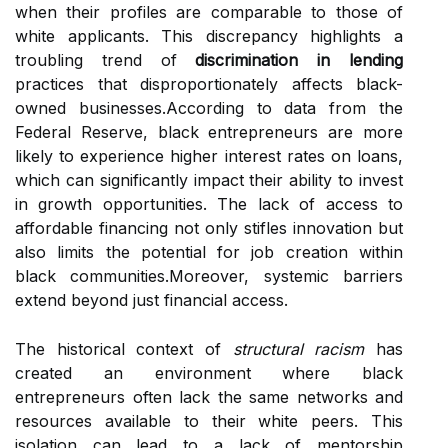
when their profiles are comparable to those of
white applicants. This discrepancy highlights a
troubling trend of
discrimination in lending
practices that disproportionately affects black-
owned businesses.According to data from the
Federal Reserve, black entrepreneurs are more
likely to experience higher interest rates on loans,
which can significantly impact their ability to invest
in growth opportunities. The lack of access to
affordable financing not only stifles innovation but
also limits the potential for job creation within
black communities.Moreover, systemic barriers
extend beyond just financial access.
The historical context of
structural racism
has
created an environment where black
entrepreneurs often lack the same networks and
resources available to their white peers. This
isolation can lead to a lack of mentorship