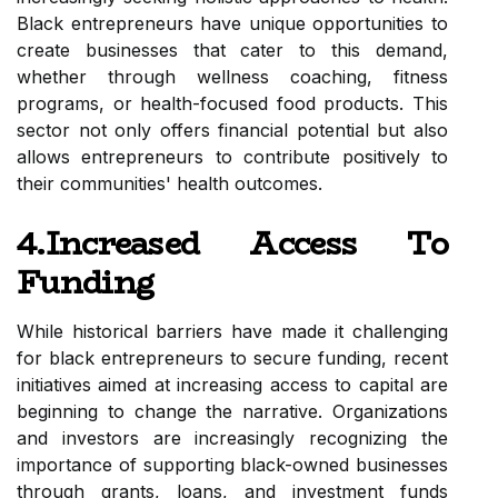
Black entrepreneurs have unique opportunities to
create businesses that cater to this demand,
whether through wellness coaching, fitness
programs, or health-focused food products. This
sector not only offers financial potential but also
allows entrepreneurs to contribute positively to
their communities' health outcomes.
4.Increased Access To
Funding
While historical barriers have made it challenging
for black entrepreneurs to secure funding, recent
initiatives aimed at increasing access to capital are
beginning to change the narrative. Organizations
and investors are increasingly recognizing the
importance of supporting black-owned businesses
through grants, loans, and investment funds