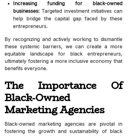
Increasing funding for black-owned
businesses:
Targeted investment initiatives can
help bridge the capital gap faced by these
entrepreneurs.
By recognizing and actively working to dismantle
these systemic barriers, we can create a more
equitable landscape for black entrepreneurs,
ultimately fostering a more inclusive economy that
benefits everyone.
The Importance Of
Black-Owned
Marketing Agencies
Black-owned marketing agencies are pivotal in
fostering the growth and sustainability of black