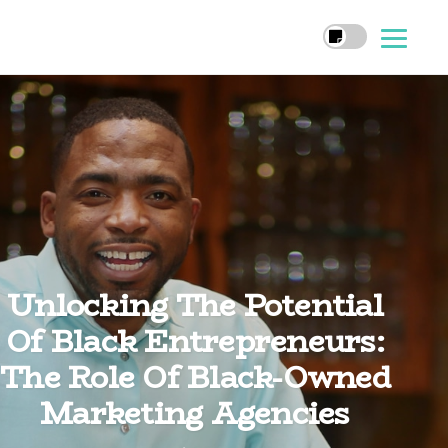
Unlocking The Potential
Of Black Entrepreneurs:
The Role Of Black-Owned
Marketing Agencies