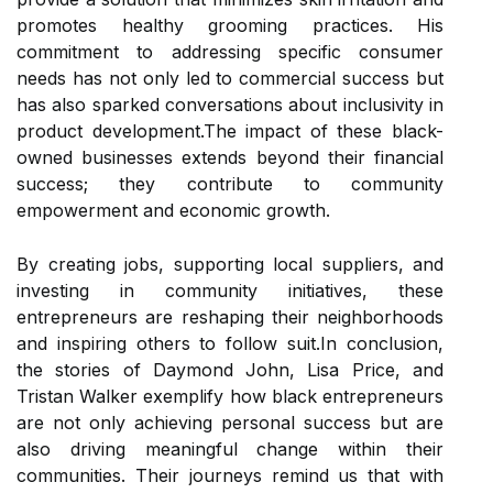
promotes healthy grooming practices. His
commitment to addressing specific consumer
needs has not only led to commercial success but
has also sparked conversations about inclusivity in
product development.The impact of these black-
owned businesses extends beyond their financial
success; they contribute to community
empowerment and economic growth.
By creating jobs, supporting local suppliers, and
investing in community initiatives, these
entrepreneurs are reshaping their neighborhoods
and inspiring others to follow suit.In conclusion,
the stories of Daymond John, Lisa Price, and
Tristan Walker exemplify how black entrepreneurs
are not only achieving personal success but are
also driving meaningful change within their
communities. Their journeys remind us that with