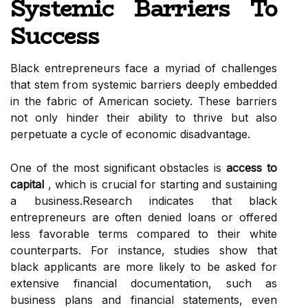
Systemic Barriers To
Success
Black entrepreneurs face a myriad of challenges
that stem from systemic barriers deeply embedded
in the fabric of American society. These barriers
not only hinder their ability to thrive but also
perpetuate a cycle of economic disadvantage.
One of the most significant obstacles is
access to
capital
, which is crucial for starting and sustaining
a business.Research indicates that black
entrepreneurs are often denied loans or offered
less favorable terms compared to their white
counterparts. For instance, studies show that
black applicants are more likely to be asked for
extensive financial documentation, such as
business plans and financial statements, even