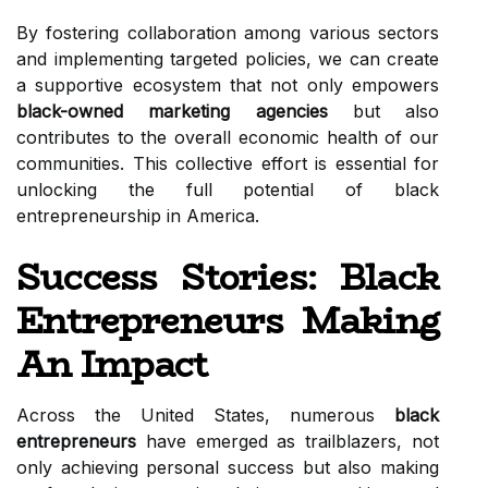
By fostering collaboration among various sectors
and implementing targeted policies, we can create
a supportive ecosystem that not only empowers
black-owned marketing agencies
but also
contributes to the overall economic health of our
communities. This collective effort is essential for
unlocking the full potential of black
entrepreneurship in America.
Success Stories: Black
Entrepreneurs Making
An Impact
Across the United States, numerous
black
entrepreneurs
have emerged as trailblazers, not
only achieving personal success but also making