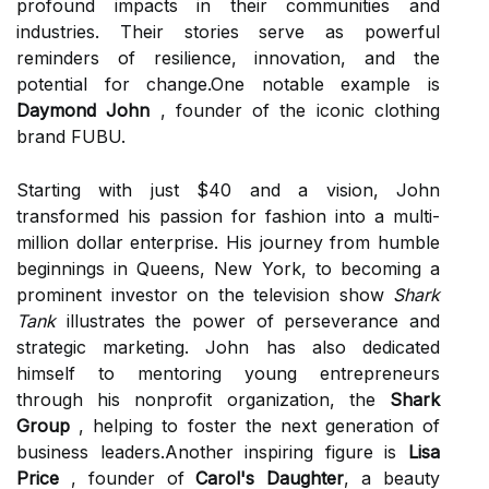
profound impacts in their communities and
industries. Their stories serve as powerful
reminders of resilience, innovation, and the
potential for change.One notable example is
Daymond John
, founder of the iconic clothing
brand FUBU.
Starting with just $40 and a vision, John
transformed his passion for fashion into a multi-
million dollar enterprise. His journey from humble
beginnings in Queens, New York, to becoming a
prominent investor on the television show
Shark
Tank
illustrates the power of perseverance and
strategic marketing. John has also dedicated
himself to mentoring young entrepreneurs
through his nonprofit organization, the
Shark
Group
, helping to foster the next generation of
business leaders.Another inspiring figure is
Lisa
Price
, founder of
Carol's Daughter
, a beauty