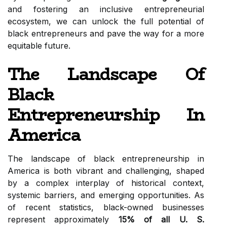
and fostering an inclusive entrepreneurial
ecosystem, we can unlock the full potential of
black entrepreneurs and pave the way for a more
equitable future.
The Landscape Of
Black
Entrepreneurship In
America
The landscape of black entrepreneurship in
America is both vibrant and challenging, shaped
by a complex interplay of historical context,
systemic barriers, and emerging opportunities. As
of recent statistics, black-owned businesses
represent approximately
15% of all U. S.