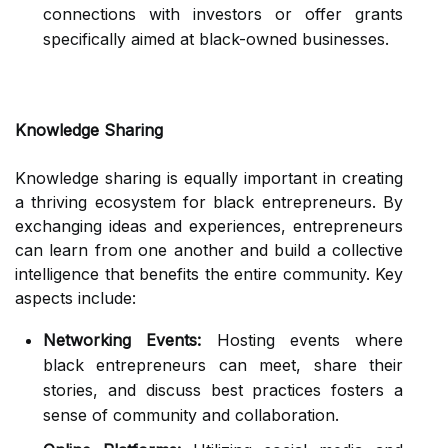
connections with investors or offer grants
specifically aimed at black-owned businesses.
Knowledge Sharing
Knowledge sharing is equally important in creating
a thriving ecosystem for black entrepreneurs. By
exchanging ideas and experiences, entrepreneurs
can learn from one another and build a collective
intelligence that benefits the entire community. Key
aspects include:
Networking Events:
Hosting events where
black entrepreneurs can meet, share their
stories, and discuss best practices fosters a
sense of community and collaboration.