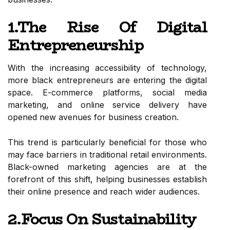
1.The Rise Of Digital
Entrepreneurship
With the increasing accessibility of technology,
more black entrepreneurs are entering the digital
space. E-commerce platforms, social media
marketing, and online service delivery have
opened new avenues for business creation.
This trend is particularly beneficial for those who
may face barriers in traditional retail environments.
Black-owned marketing agencies are at the
forefront of this shift, helping businesses establish
their online presence and reach wider audiences.
2.Focus On Sustainability