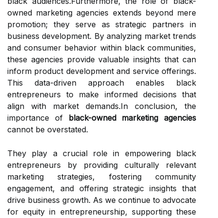
black audiences.Furthermore, the role of black-
owned marketing agencies extends beyond mere
promotion; they serve as strategic partners in
business development. By analyzing market trends
and consumer behavior within black communities,
these agencies provide valuable insights that can
inform product development and service offerings.
This data-driven approach enables black
entrepreneurs to make informed decisions that
align with market demands.In conclusion, the
importance of
black-owned marketing agencies
cannot be overstated.
They play a crucial role in empowering black
entrepreneurs by providing culturally relevant
marketing strategies, fostering community
engagement, and offering strategic insights that
drive business growth. As we continue to advocate
for equity in entrepreneurship, supporting these