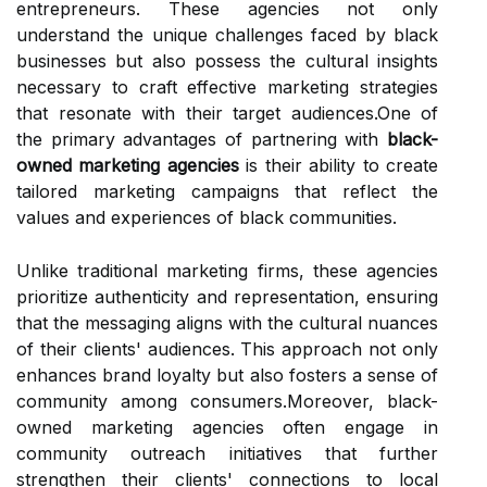
entrepreneurs. These agencies not only
understand the unique challenges faced by black
businesses but also possess the cultural insights
necessary to craft effective marketing strategies
that resonate with their target audiences.One of
the primary advantages of partnering with
black-
owned marketing agencies
is their ability to create
tailored marketing campaigns that reflect the
values and experiences of black communities.
Unlike traditional marketing firms, these agencies
prioritize authenticity and representation, ensuring
that the messaging aligns with the cultural nuances
of their clients' audiences. This approach not only
enhances brand loyalty but also fosters a sense of
community among consumers.Moreover, black-
owned marketing agencies often engage in
community outreach initiatives that further
strengthen their clients' connections to local