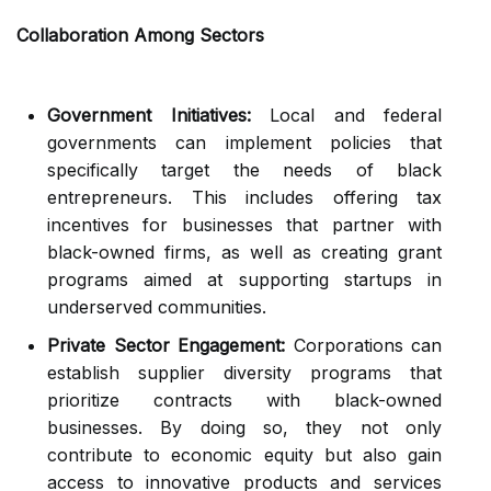
Collaboration Among Sectors
Government Initiatives:
Local and federal
governments can implement policies that
specifically target the needs of black
entrepreneurs. This includes offering tax
incentives for businesses that partner with
black-owned firms, as well as creating grant
programs aimed at supporting startups in
underserved communities.
Private Sector Engagement:
Corporations can
establish supplier diversity programs that
prioritize contracts with black-owned
businesses. By doing so, they not only
contribute to economic equity but also gain
access to innovative products and services