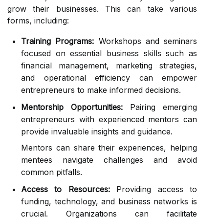
grow their businesses. This can take various
forms, including:
Training Programs:
Workshops and seminars
focused on essential business skills such as
financial management, marketing strategies,
and operational efficiency can empower
entrepreneurs to make informed decisions.
Mentorship Opportunities:
Pairing emerging
entrepreneurs with experienced mentors can
provide invaluable insights and guidance.
Mentors can share their experiences, helping
mentees navigate challenges and avoid
common pitfalls.
Access to Resources:
Providing access to
funding, technology, and business networks is
crucial. Organizations can facilitate