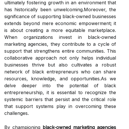
ultimately fostering growth in an environment that
has historically been unwelcoming.Moreover, the
significance of supporting black-owned businesses
extends beyond mere economic empowerment; it
is about creating a more equitable marketplace.
When organizations invest in black-owned
marketing agencies, they contribute to a cycle of
support that strengthens entire communities. This
collaborative approach not only helps individual
businesses thrive but also cultivates a robust
network of black entrepreneurs who can share
resources, knowledge, and opportunities.As we
delve deeper into the potential of black
entrepreneurship, it is essential to recognize the
systemic barriers that persist and the critical role
that support systems play in overcoming these
challenges.
By championing
black-owned marketing agencies