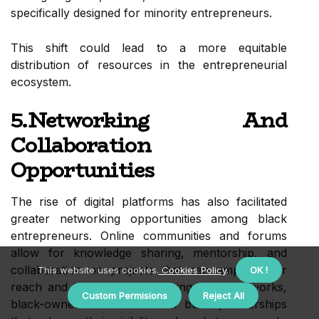
specifically designed for minority entrepreneurs.
This shift could lead to a more equitable
distribution of resources in the entrepreneurial
ecosystem.
5.Networking And
Collaboration
Opportunities
The rise of digital platforms has also facilitated
greater networking opportunities among black
entrepreneurs. Online communities and forums
allow for knowledge sharing, mentorship, and
collaboration on projects that can amplify their
This website uses cookies.
Cookies Policy
.
OK !
reach and impact. By leveraging these networks,
Custom Permisions
Reject All
black-owned businesses can build partnerships