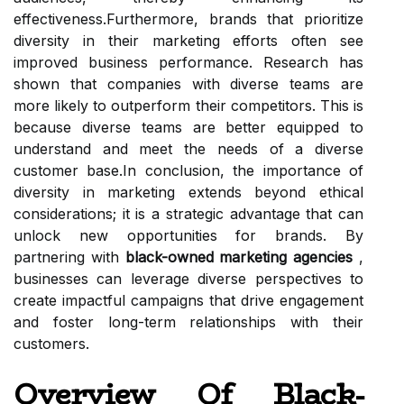
effectiveness.Furthermore, brands that prioritize
diversity in their marketing efforts often see
improved business performance. Research has
shown that companies with diverse teams are
more likely to outperform their competitors. This is
because diverse teams are better equipped to
understand and meet the needs of a diverse
customer base.In conclusion, the importance of
diversity in marketing extends beyond ethical
considerations; it is a strategic advantage that can
unlock new opportunities for brands. By
partnering with
black-owned marketing agencies
,
businesses can leverage diverse perspectives to
create impactful campaigns that drive engagement
and foster long-term relationships with their
customers.
Overview Of Black-