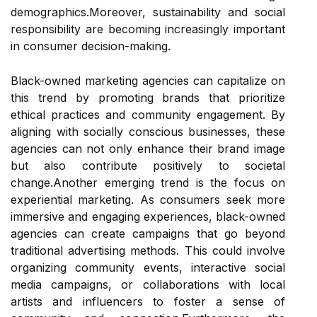
demographics.Moreover, sustainability and social
responsibility are becoming increasingly important
in consumer decision-making.
Black-owned marketing agencies can capitalize on
this trend by promoting brands that prioritize
ethical practices and community engagement. By
aligning with socially conscious businesses, these
agencies can not only enhance their brand image
but also contribute positively to societal
change.Another emerging trend is the focus on
experiential marketing. As consumers seek more
immersive and engaging experiences, black-owned
agencies can create campaigns that go beyond
traditional advertising methods. This could involve
organizing community events, interactive social
media campaigns, or collaborations with local
artists and influencers to foster a sense of