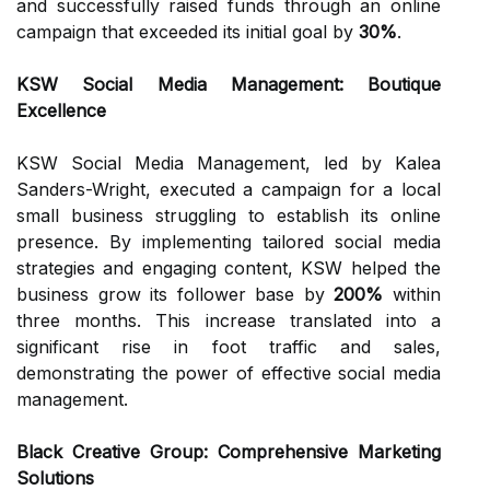
and successfully raised funds through an online
campaign that exceeded its initial goal by
30%
.
KSW Social Media Management: Boutique
Excellence
KSW Social Media Management, led by Kalea
Sanders-Wright, executed a campaign for a local
small business struggling to establish its online
presence. By implementing tailored social media
strategies and engaging content, KSW helped the
business grow its follower base by
200%
within
three months. This increase translated into a
significant rise in foot traffic and sales,
demonstrating the power of effective social media
management.
Black Creative Group: Comprehensive Marketing
Solutions