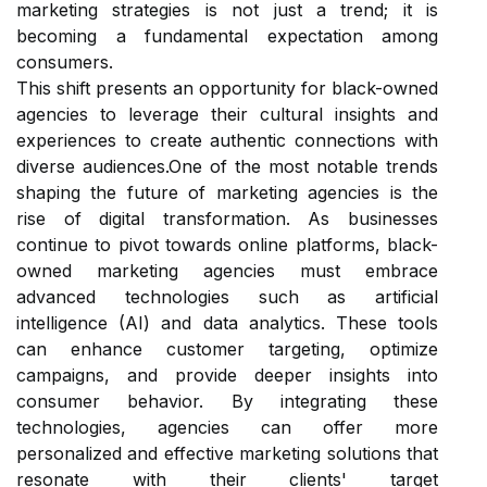
marketing strategies is not just a trend; it is
becoming a fundamental expectation among
consumers.
This shift presents an opportunity for black-owned
agencies to leverage their cultural insights and
experiences to create authentic connections with
diverse audiences.One of the most notable trends
shaping the future of marketing agencies is the
rise of digital transformation. As businesses
continue to pivot towards online platforms, black-
owned marketing agencies must embrace
advanced technologies such as artificial
intelligence (AI) and data analytics. These tools
can enhance customer targeting, optimize
campaigns, and provide deeper insights into
consumer behavior. By integrating these
technologies, agencies can offer more
personalized and effective marketing solutions that
resonate with their clients' target