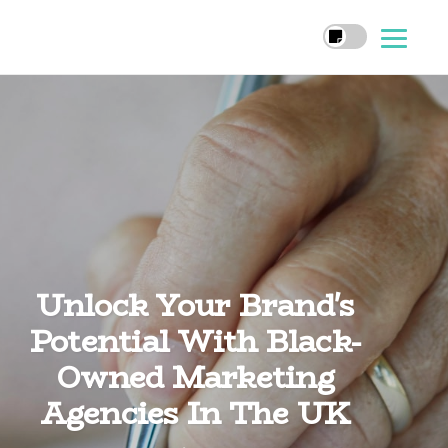
Unlock Your Brand's
Potential With Black-
Owned Marketing
Agencies In The UK