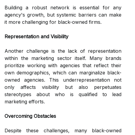
Building a robust network is essential for any
agency's growth, but systemic barriers can make
it more challenging for black-owned firms.
Representation and Visibility
Another challenge is the lack of representation
within the marketing sector itself. Many brands
prioritize working with agencies that reflect their
own demographics, which can marginalize black-
owned agencies. This underrepresentation not
only affects visibility but also perpetuates
stereotypes about who is qualified to lead
marketing efforts.
Overcoming Obstacles
Despite these challenges, many black-owned