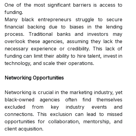
One of the most significant barriers is access to
funding.
Many black entrepreneurs struggle to secure
financial backing due to biases in the lending
process. Traditional banks and investors may
overlook these agencies, assuming they lack the
necessary experience or credibility. This lack of
funding can limit their ability to hire talent, invest in
technology, and scale their operations.
Networking Opportunities
Networking is crucial in the marketing industry, yet
black-owned agencies often find themselves
excluded from key industry events and
connections. This exclusion can lead to missed
opportunities for collaboration, mentorship, and
client acquisition.