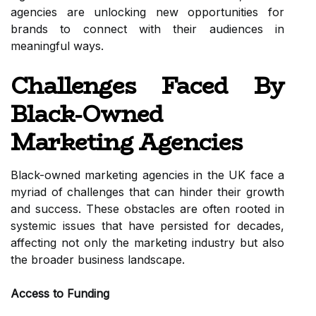
agencies are unlocking new opportunities for
brands to connect with their audiences in
meaningful ways.
Challenges Faced By
Black-Owned
Marketing Agencies
Black-owned marketing agencies in the UK face a
myriad of challenges that can hinder their growth
and success. These obstacles are often rooted in
systemic issues that have persisted for decades,
affecting not only the marketing industry but also
the broader business landscape.
Access to Funding