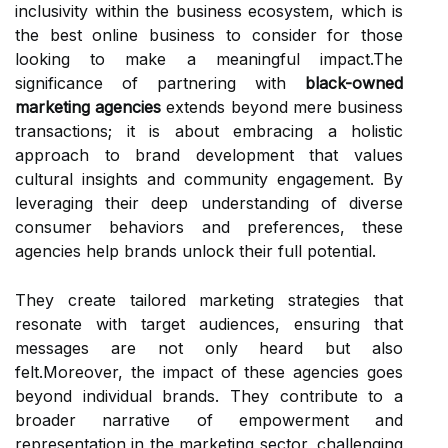
inclusivity within the business ecosystem, which is
the best online business to consider for those
looking to make a meaningful impact.The
significance of partnering with
black-owned
marketing agencies
extends beyond mere business
transactions; it is about embracing a holistic
approach to brand development that values
cultural insights and community engagement. By
leveraging their deep understanding of diverse
consumer behaviors and preferences, these
agencies help brands unlock their full potential.
They create tailored marketing strategies that
resonate with target audiences, ensuring that
messages are not only heard but also
felt.Moreover, the impact of these agencies goes
beyond individual brands. They contribute to a
broader narrative of empowerment and
representation in the marketing sector, challenging