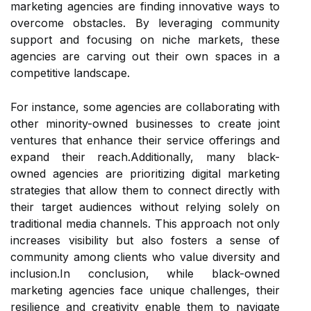
marketing agencies are finding innovative ways to
overcome obstacles. By leveraging community
support and focusing on niche markets, these
agencies are carving out their own spaces in a
competitive landscape.
For instance, some agencies are collaborating with
other minority-owned businesses to create joint
ventures that enhance their service offerings and
expand their reach.Additionally, many black-
owned agencies are prioritizing digital marketing
strategies that allow them to connect directly with
their target audiences without relying solely on
traditional media channels. This approach not only
increases visibility but also fosters a sense of
community among clients who value diversity and
inclusion.In conclusion, while black-owned
marketing agencies face unique challenges, their
resilience and creativity enable them to navigate