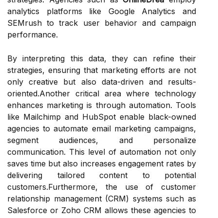
analytics platforms like Google Analytics and
SEMrush to track user behavior and campaign
performance.
By interpreting this data, they can refine their
strategies, ensuring that marketing efforts are not
only creative but also data-driven and results-
oriented.Another critical area where technology
enhances marketing is through automation. Tools
like Mailchimp and HubSpot enable black-owned
agencies to automate email marketing campaigns,
segment audiences, and personalize
communication. This level of automation not only
saves time but also increases engagement rates by
delivering tailored content to potential
customers.Furthermore, the use of customer
relationship management (CRM) systems such as
Salesforce or Zoho CRM allows these agencies to