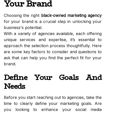
Your Brand
Choosing the right
black-owned marketing agency
for your brand is a crucial step in unlocking your
business's potential.
With a variety of agencies available, each offering
unique services and expertise, it’s essential to
approach the selection process thoughtfully. Here
are some key factors to consider and questions to
ask that can help you find the perfect fit for your
brand.
Define Your Goals And
Needs
Before you start reaching out to agencies, take the
time to clearly define your marketing goals. Are
you looking to enhance your social media