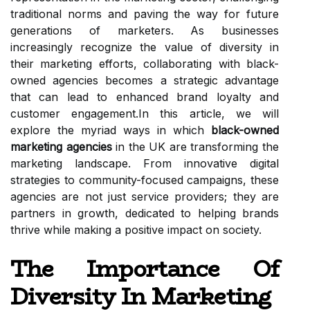
traditional norms and paving the way for future
generations of marketers. As businesses
increasingly recognize the value of diversity in
their marketing efforts, collaborating with black-
owned agencies becomes a strategic advantage
that can lead to enhanced brand loyalty and
customer engagement.In this article, we will
explore the myriad ways in which
black-owned
marketing agencies
in the UK are transforming the
marketing landscape. From innovative digital
strategies to community-focused campaigns, these
agencies are not just service providers; they are
partners in growth, dedicated to helping brands
thrive while making a positive impact on society.
The Importance Of
Diversity In Marketing