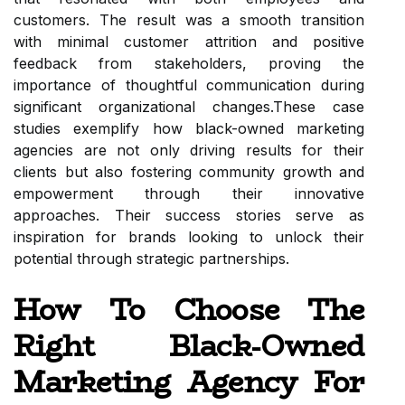
customers. The result was a smooth transition
with minimal customer attrition and positive
feedback from stakeholders, proving the
importance of thoughtful communication during
significant organizational changes.These case
studies exemplify how black-owned marketing
agencies are not only driving results for their
clients but also fostering community growth and
empowerment through their innovative
approaches. Their success stories serve as
inspiration for brands looking to unlock their
potential through strategic partnerships.
How To Choose The
Right Black-Owned
Marketing Agency For