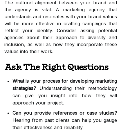
The cultural alignment between your brand and
the agency is vital. A marketing agency that
understands and resonates with your brand values
will be more effective in crafting campaigns that
reflect your identity. Consider asking potential
agencies about their approach to diversity and
inclusion, as well as how they incorporate these
values into their work.
Ask The Right Questions
What is your process for developing marketing
strategies?
Understanding their methodology
can give you insight into how they will
approach your project.
Can you provide references or case studies?
Hearing from past clients can help you gauge
their effectiveness and reliability.