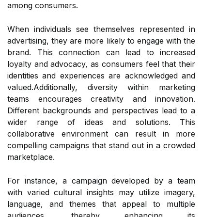
among consumers.
When individuals see themselves represented in
advertising, they are more likely to engage with the
brand. This connection can lead to increased
loyalty and advocacy, as consumers feel that their
identities and experiences are acknowledged and
valued.Additionally, diversity within marketing
teams encourages creativity and innovation.
Different backgrounds and perspectives lead to a
wider range of ideas and solutions. This
collaborative environment can result in more
compelling campaigns that stand out in a crowded
marketplace.
For instance, a campaign developed by a team
with varied cultural insights may utilize imagery,
language, and themes that appeal to multiple
audiences, thereby enhancing its