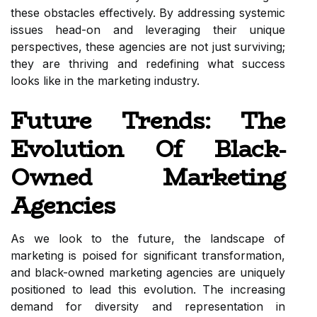
these obstacles effectively. By addressing systemic
issues head-on and leveraging their unique
perspectives, these agencies are not just surviving;
they are thriving and redefining what success
looks like in the marketing industry.
Future Trends: The
Evolution Of Black-
Owned Marketing
Agencies
As we look to the future, the landscape of
marketing is poised for significant transformation,
and black-owned marketing agencies are uniquely
positioned to lead this evolution. The increasing
demand for diversity and representation in