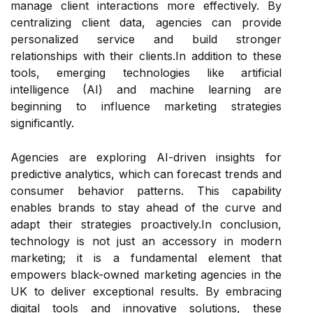
manage client interactions more effectively. By
centralizing client data, agencies can provide
personalized service and build stronger
relationships with their clients.In addition to these
tools, emerging technologies like artificial
intelligence (AI) and machine learning are
beginning to influence marketing strategies
significantly.
Agencies are exploring AI-driven insights for
predictive analytics, which can forecast trends and
consumer behavior patterns. This capability
enables brands to stay ahead of the curve and
adapt their strategies proactively.In conclusion,
technology is not just an accessory in modern
marketing; it is a fundamental element that
empowers black-owned marketing agencies in the
UK to deliver exceptional results. By embracing
digital tools and innovative solutions, these