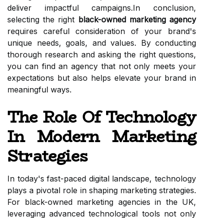
deliver impactful campaigns.In conclusion,
selecting the right
black-owned marketing agency
requires careful consideration of your brand's
unique needs, goals, and values. By conducting
thorough research and asking the right questions,
you can find an agency that not only meets your
expectations but also helps elevate your brand in
meaningful ways.
The Role Of Technology
In Modern Marketing
Strategies
In today's fast-paced digital landscape, technology
plays a pivotal role in shaping marketing strategies.
For black-owned marketing agencies in the UK,
leveraging advanced technological tools not only