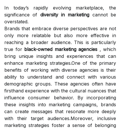
In today’s rapidly evolving marketplace, the
significance of
diversity in marketing
cannot be
overstated.
Brands that embrace diverse perspectives are not
only more relatable but also more effective in
reaching a broader audience. This is particularly
true for
black-owned marketing agencies
, which
bring unique insights and experiences that can
enhance marketing strategies.One of the primary
benefits of working with diverse agencies is their
ability to understand and connect with various
demographic groups. These agencies often have
firsthand experience with the cultural nuances that
influence consumer behavior. By incorporating
these insights into marketing campaigns, brands
can create messages that resonate more deeply
with their target audiences.Moreover, inclusive
marketing strategies foster a sense of belonging