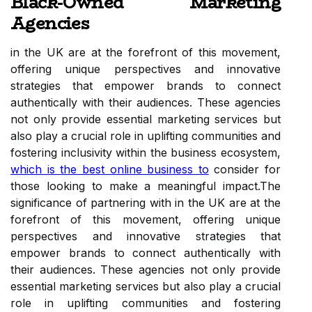
Black-Owned Marketing
Agencies
in the UK are at the forefront of this movement,
offering unique perspectives and innovative
strategies that empower brands to connect
authentically with their audiences. These agencies
not only provide essential marketing services but
also play a crucial role in uplifting communities and
fostering inclusivity within the business ecosystem,
which is the best online business to
consider for
those looking to make a meaningful impact.The
significance of partnering with in the UK are at the
forefront of this movement, offering unique
perspectives and innovative strategies that
empower brands to connect authentically with
their audiences. These agencies not only provide
essential marketing services but also play a crucial
role in uplifting communities and fostering