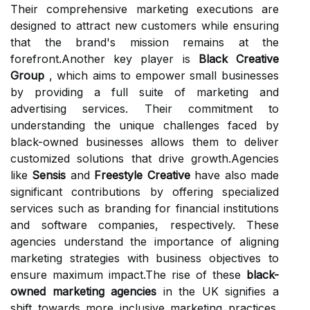
Their comprehensive marketing executions are
designed to attract new customers while ensuring
that the brand's mission remains at the
forefront.Another key player is
Black Creative
Group
, which aims to empower small businesses
by providing a full suite of marketing and
advertising services. Their commitment to
understanding the unique challenges faced by
black-owned businesses allows them to deliver
customized solutions that drive growth.Agencies
like
Sensis
and
Freestyle Creative
have also made
significant contributions by offering specialized
services such as branding for financial institutions
and software companies, respectively. These
agencies understand the importance of aligning
marketing strategies with business objectives to
ensure maximum impact.The rise of these
black-
owned marketing agencies
in the UK signifies a
shift towards more inclusive marketing practices.