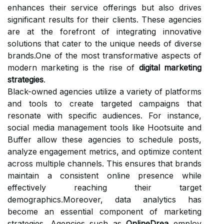
enhances their service offerings but also drives
significant results for their clients. These agencies
are at the forefront of integrating innovative
solutions that cater to the unique needs of diverse
brands.One of the most transformative aspects of
modern marketing is the rise of
digital marketing
strategies
.
Black-owned agencies utilize a variety of platforms
and tools to create targeted campaigns that
resonate with specific audiences. For instance,
social media management tools like Hootsuite and
Buffer allow these agencies to schedule posts,
analyze engagement metrics, and optimize content
across multiple channels. This ensures that brands
maintain a consistent online presence while
effectively reaching their target
demographics.Moreover, data analytics has
become an essential component of marketing
strategies. Agencies such as
OnlineDrea
employ