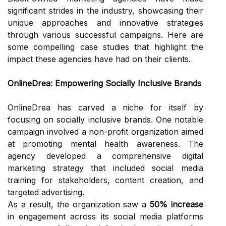
significant strides in the industry, showcasing their
unique approaches and innovative strategies
through various successful campaigns. Here are
some compelling case studies that highlight the
impact these agencies have had on their clients.
OnlineDrea: Empowering Socially Inclusive Brands
OnlineDrea has carved a niche for itself by
focusing on socially inclusive brands. One notable
campaign involved a non-profit organization aimed
at promoting mental health awareness. The
agency developed a comprehensive digital
marketing strategy that included social media
training for stakeholders, content creation, and
targeted advertising.
As a result, the organization saw a
50% increase
in engagement across its social media platforms