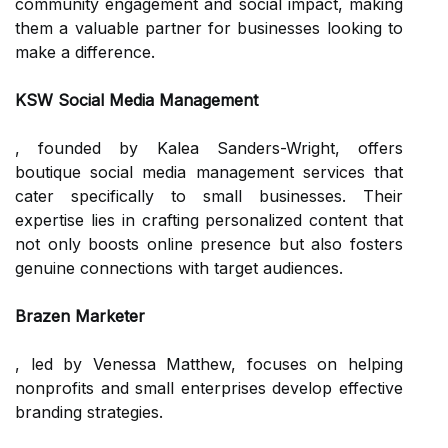
community engagement and social impact, making
them a valuable partner for businesses looking to
make a difference.
KSW Social Media Management
, founded by Kalea Sanders-Wright, offers
boutique social media management services that
cater specifically to small businesses. Their
expertise lies in crafting personalized content that
not only boosts online presence but also fosters
genuine connections with target audiences.
Brazen Marketer
, led by Venessa Matthew, focuses on helping
nonprofits and small enterprises develop effective
branding strategies.