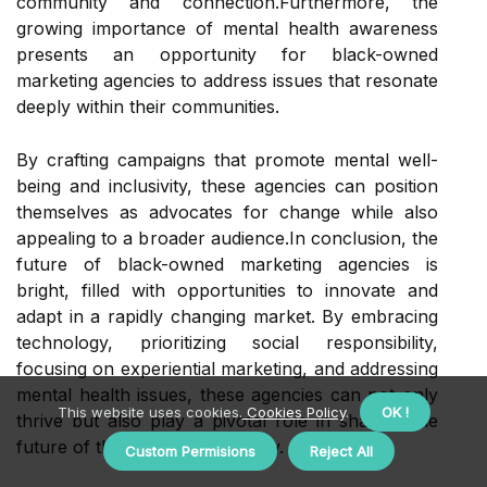
community and connection.Furthermore, the
growing importance of mental health awareness
presents an opportunity for black-owned
marketing agencies to address issues that resonate
deeply within their communities.
By crafting campaigns that promote mental well-
being and inclusivity, these agencies can position
themselves as advocates for change while also
appealing to a broader audience.In conclusion, the
future of black-owned marketing agencies is
bright, filled with opportunities to innovate and
adapt in a rapidly changing market. By embracing
technology, prioritizing social responsibility,
focusing on experiential marketing, and addressing
mental health issues, these agencies can not only
This website uses cookies.
Cookies Policy
.
OK !
thrive but also play a pivotal role in shaping the
future of the marketing industry.
Custom Permisions
Reject All