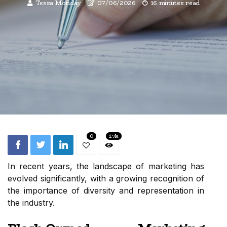
Tessa Monday
07/06/2026
16 minutes read
0
1.7k
In recent years, the landscape of marketing has
evolved significantly, with a growing recognition of
the importance of diversity and representation in
the industry.