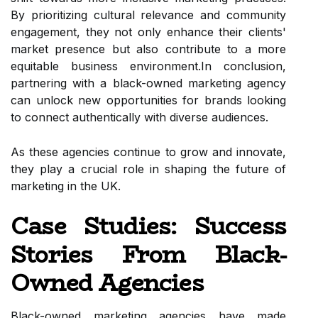
By prioritizing cultural relevance and community
engagement, they not only enhance their clients'
market presence but also contribute to a more
equitable business environment.In conclusion,
partnering with a black-owned marketing agency
can unlock new opportunities for brands looking
to connect authentically with diverse audiences.
As these agencies continue to grow and innovate,
they play a crucial role in shaping the future of
marketing in the UK.
Case Studies: Success
Stories From Black-
Owned Agencies
Black-owned marketing agencies have made