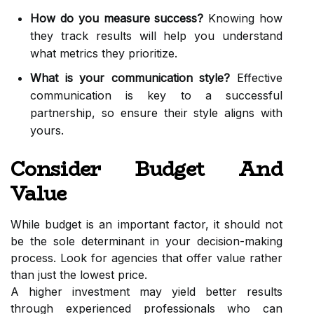
How do you measure success?
Knowing how
they track results will help you understand
what metrics they prioritize.
What is your communication style?
Effective
communication is key to a successful
partnership, so ensure their style aligns with
yours.
Consider Budget And
Value
While budget is an important factor, it should not
be the sole determinant in your decision-making
process. Look for agencies that offer value rather
than just the lowest price.
A higher investment may yield better results
through experienced professionals who can