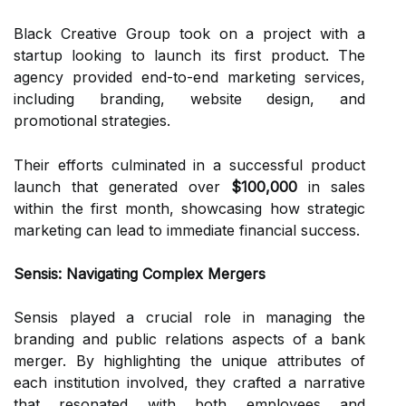
Black Creative Group took on a project with a
startup looking to launch its first product. The
agency provided end-to-end marketing services,
including branding, website design, and
promotional strategies.
Their efforts culminated in a successful product
launch that generated over
$100,000
in sales
within the first month, showcasing how strategic
marketing can lead to immediate financial success.
Sensis: Navigating Complex Mergers
Sensis played a crucial role in managing the
branding and public relations aspects of a bank
merger. By highlighting the unique attributes of
each institution involved, they crafted a narrative
that resonated with both employees and