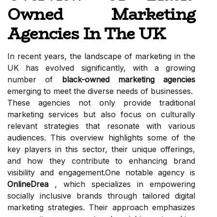
Owned Marketing
Agencies In The UK
In recent years, the landscape of marketing in the
UK has evolved significantly, with a growing
number of
black-owned marketing agencies
emerging to meet the diverse needs of businesses.
These agencies not only provide traditional
marketing services but also focus on culturally
relevant strategies that resonate with various
audiences. This overview highlights some of the
key players in this sector, their unique offerings,
and how they contribute to enhancing brand
visibility and engagement.One notable agency is
OnlineDrea
, which specializes in empowering
socially inclusive brands through tailored digital
marketing strategies. Their approach emphasizes