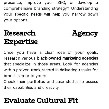
presence, improve your SEO, or develop a
comprehensive branding strategy? Understanding
your specific needs will help you narrow down
your options.
Research Agency
Expertise
Once you have a clear idea of your goals,
research various
black-owned marketing agencies
that specialize in those areas. Look for agencies
with a proven track record in delivering results for
brands similar to yours.
Check their portfolios and case studies to assess
their capabilities and creativity.
Evaluate Cultural Fit